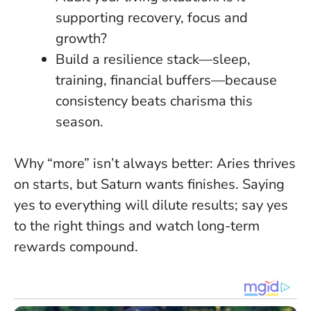
supporting recovery, focus and
growth?
Build a resilience stack—sleep,
training, financial buffers—because
consistency beats charisma this
season
.
Why “more” isn’t always better: Aries thrives
on starts, but Saturn wants finishes. Saying
yes to everything will dilute results; say yes
to the right things and watch long-term
rewards compound.