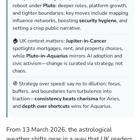
reboot under
Pluto
: deeper roles, platform growth,
and tighter boundaries; key moves include mapping
influence networks, boosting
security hygiene
, and
setting a crisp public narrative.
🏠 UK context matters:
Jupiter-in-Cancer
spotlights mortgages, rent, and property choices,
while
Pluto-in-Aquarius
mirrors AI adoption and
civic activism—change is
curated
via strategy, not
chaos.
🧭 Strategy over speed: say no to dilution; focus,
buffers, and boundaries turn turbulence into
traction—
consistency beats charisma
for Aries,
and
depth over shortcuts
wins for Aquarius.
From 13 March 2026, the astrological
weather shifts gear in a way that UK readers