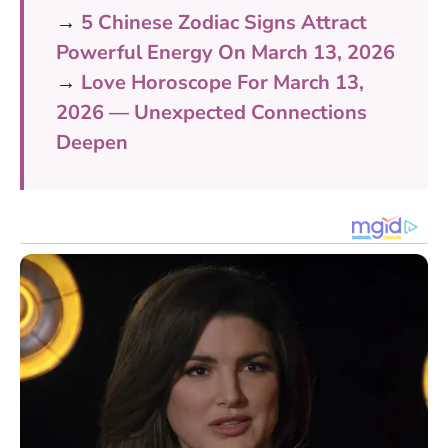
→
5 Chinese Zodiac Signs Attract
Powerful Energy On March 13, 2026
→
Love Horoscope For March 13,
2026 — Unexpected Connections
Deepen