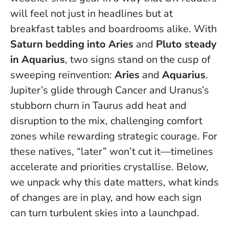
will feel not just in headlines but at
breakfast tables and boardrooms alike. With
Saturn bedding into Aries
and
Pluto steady
in Aquarius
, two signs stand on the cusp of
sweeping reinvention:
Aries
and
Aquarius
.
Jupiter’s glide through Cancer and Uranus’s
stubborn churn in Taurus add heat and
disruption to the mix, challenging comfort
zones while rewarding strategic courage.
For
these natives, “later” won’t cut it—timelines
accelerate and priorities crystallise
. Below,
we unpack why this date matters, what kinds
of changes are in play, and how each sign
can turn turbulent skies into a launchpad.