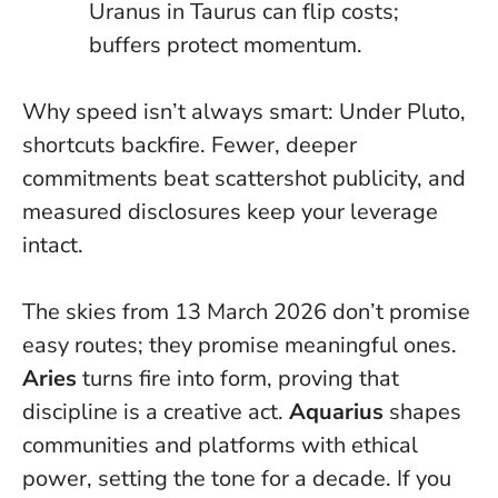
Uranus in Taurus can flip costs;
buffers protect momentum
.
Why speed isn’t always smart: Under Pluto,
shortcuts backfire. Fewer, deeper
commitments beat scattershot publicity, and
measured disclosures keep your leverage
intact.
The skies from 13 March 2026 don’t promise
easy routes; they promise meaningful ones.
Aries
turns fire into form, proving that
discipline is a creative act.
Aquarius
shapes
communities and platforms with ethical
power, setting the tone for a decade.
If you