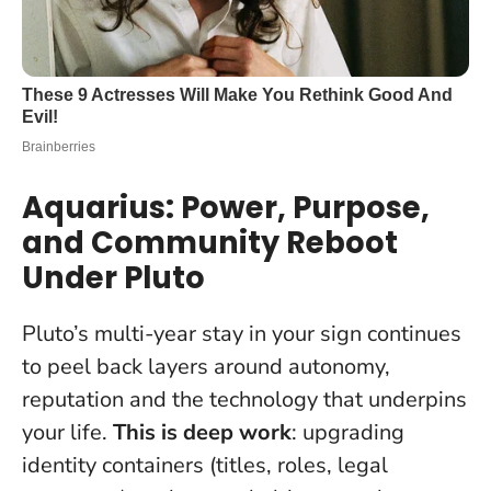
Aquarius: Power, Purpose,
and Community Reboot
Under Pluto
Pluto’s multi-year stay in your sign continues
to peel back layers around autonomy,
reputation and the technology that underpins
your life.
This is deep work
: upgrading
identity containers (titles, roles, legal