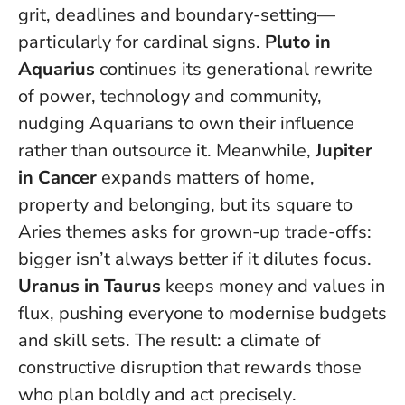
grit, deadlines and boundary-setting—
particularly for cardinal signs.
Pluto in
Aquarius
continues its generational rewrite
of power, technology and community,
nudging Aquarians to own their influence
rather than outsource it. Meanwhile,
Jupiter
in Cancer
expands matters of home,
property and belonging, but its square to
Aries themes asks for grown-up trade-offs:
bigger isn’t always better if it dilutes focus.
Uranus in Taurus
keeps money and values in
flux, pushing everyone to modernise budgets
and skill sets.
The result: a climate of
constructive disruption that rewards those
who plan boldly and act precisely
.