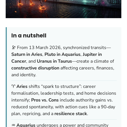
In a nutshell
🔭 From 13 March 2026, synchronized transits—
Saturn in Aries
,
Pluto in Aquarius
,
Jupiter in
Cancer
, and
Uranus in Taurus
—create a climate of
constructive disruption
affecting careers, finances,
and identity.
♈️
Aries
shifts “spark to structure”: career
formalisation, leadership tests, and home decisions
intensify;
Pros vs. Cons
include authority gains vs.
reduced spontaneity, with action cues like a 90‑day
plan, repricing, and a
resilience stack
.
♒️
Aquarius
undergoes a power and community