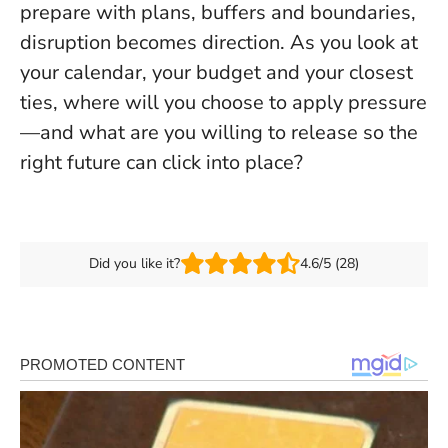
prepare with plans, buffers and boundaries,
disruption becomes direction
. As you look at
your calendar, your budget and your closest
ties, where will you choose to apply pressure
—and what are you willing to release so the
right future can click into place?
Did you like it?
4.6/5 (28)