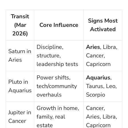
Transit
Signs Most
(Mar
Core Influence
Activated
2026)
Discipline,
Aries
, Libra,
Saturn in
structure,
Cancer,
Aries
leadership tests
Capricorn
Power shifts,
Aquarius
,
Pluto in
tech/community
Taurus, Leo,
Aquarius
overhauls
Scorpio
Growth in home,
Cancer,
Jupiter in
family, real
Aries, Libra,
Cancer
estate
Capricorn