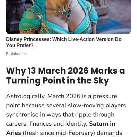
Why 13 March 2026 Marks a
Turning Point in the Sky
Astrologically, March 2026 is a pressure
point because several slow-moving players
synchronise in ways that ripple through
careers, finances and identity.
Saturn in
Aries
(fresh since mid-February) demands