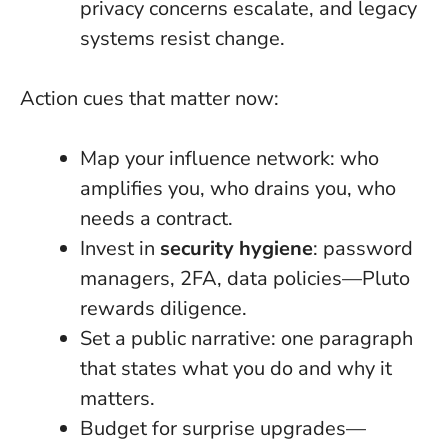
privacy concerns escalate, and legacy
systems resist change.
Action cues that matter now:
Map your influence network: who
amplifies you, who drains you, who
needs a contract.
Invest in
security hygiene
: password
managers, 2FA, data policies—Pluto
rewards diligence.
Set a public narrative: one paragraph
that states what you do and why it
matters.
Budget for surprise upgrades—