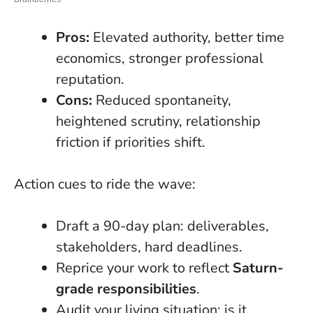
Pros:
Elevated authority, better time
economics, stronger professional
reputation.
Cons:
Reduced spontaneity,
heightened scrutiny, relationship
friction if priorities shift.
Action cues to ride the wave:
Draft a 90-day plan: deliverables,
stakeholders, hard deadlines.
Reprice your work to reflect
Saturn-
grade responsibilities
.
Audit your living situation: is it