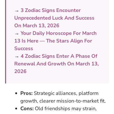
→
3 Zodiac Signs Encounter
Unprecedented Luck And Success
On March 13, 2026
→
Your Daily Horoscope For March
13 Is Here — The Stars Align For
Success
→
4 Zodiac Signs Enter A Phase Of
Renewal And Growth On March 13,
2026
Pros:
Strategic alliances, platform
growth, clearer mission-to-market fit.
Cons:
Old friendships may strain,