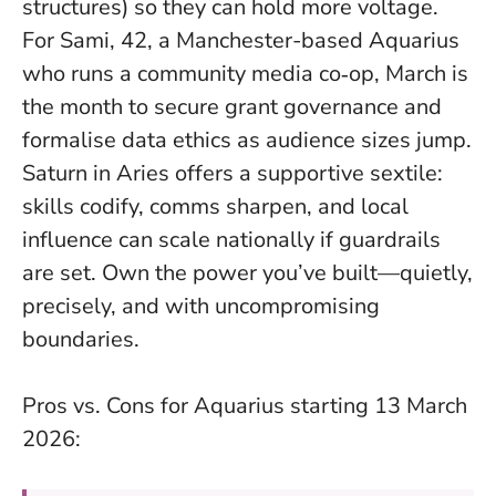
structures) so they can hold more voltage.
For Sami, 42, a Manchester-based Aquarius
who runs a community media co‑op, March is
the month to secure grant governance and
formalise data ethics as audience sizes jump.
Saturn in Aries offers a supportive sextile:
skills codify, comms sharpen, and local
influence can scale nationally if guardrails
are set.
Own the power you’ve built—quietly,
precisely, and with uncompromising
boundaries
.
Pros vs. Cons for Aquarius starting 13 March
2026: