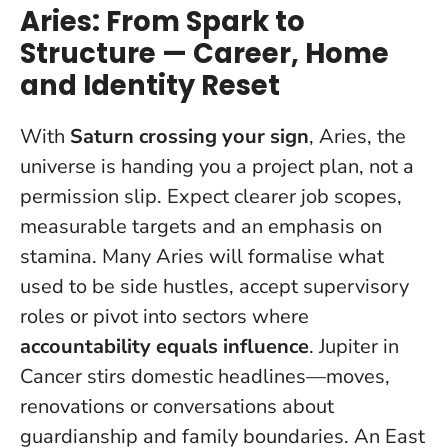
Aries: From Spark to
Structure — Career, Home
and Identity Reset
With
Saturn crossing your sign
, Aries, the
universe is handing you a project plan, not a
permission slip. Expect clearer job scopes,
measurable targets and an emphasis on
stamina. Many Aries will formalise what
used to be side hustles, accept supervisory
roles or pivot into sectors where
accountability equals influence
. Jupiter in
Cancer stirs domestic headlines—moves,
renovations or conversations about
guardianship and family boundaries. An East