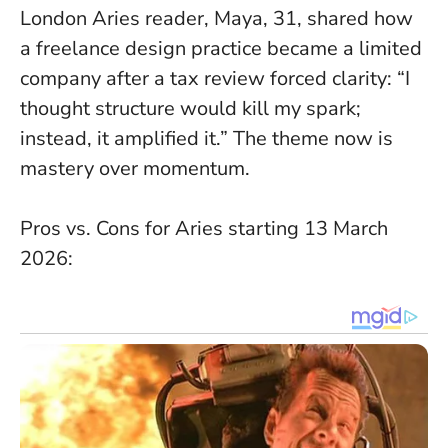
London Aries reader, Maya, 31, shared how
a freelance design practice became a limited
company after a tax review forced clarity: “I
thought structure would kill my spark;
instead, it amplified it.”
The theme now is
mastery over momentum
.
Pros vs. Cons for Aries starting 13 March
2026: