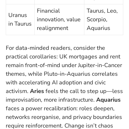
Financial
Taurus, Leo,
Uranus
innovation, value
Scorpio,
in Taurus
realignment
Aquarius
For data-minded readers, consider the
practical corollaries: UK mortgages and rent
remain front-of-mind under Jupiter-in-Cancer
themes, while Pluto-in-Aquarius correlates
with accelerating AI adoption and civic
activism.
Aries
feels the call to step up—less
improvisation, more infrastructure.
Aquarius
faces a power recalibration: roles deepen,
networks reorganise, and privacy boundaries
require reinforcement.
Change isn’t chaos