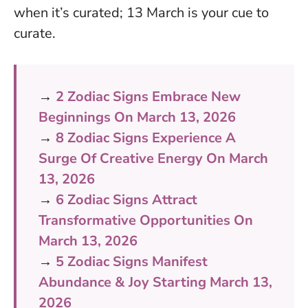
when it’s curated; 13 March is your cue to
curate
.
→
2 Zodiac Signs Embrace New
Beginnings On March 13, 2026
→
8 Zodiac Signs Experience A
Surge Of Creative Energy On March
13, 2026
→
6 Zodiac Signs Attract
Transformative Opportunities On
March 13, 2026
→
5 Zodiac Signs Manifest
Abundance & Joy Starting March 13,
2026