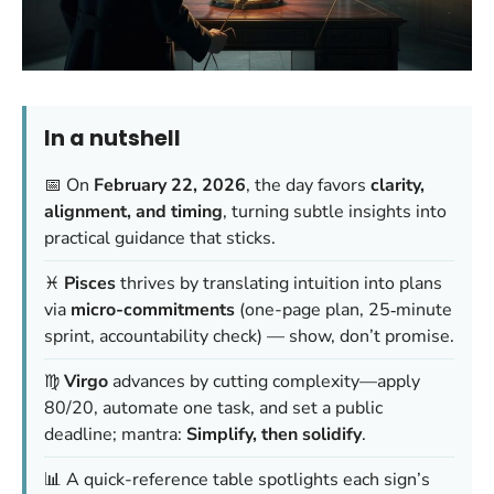
In a nutshell
📅 On
February 22, 2026
, the day favors
clarity,
alignment, and timing
, turning subtle insights into
practical guidance that sticks.
♓
Pisces
thrives by translating intuition into plans
via
micro-commitments
(one-page plan, 25‑minute
sprint, accountability check) —
show, don’t promise
.
♍
Virgo
advances by cutting complexity—apply
80/20, automate one task, and set a public
deadline; mantra:
Simplify, then solidify
.
📊 A quick-reference table spotlights each sign’s