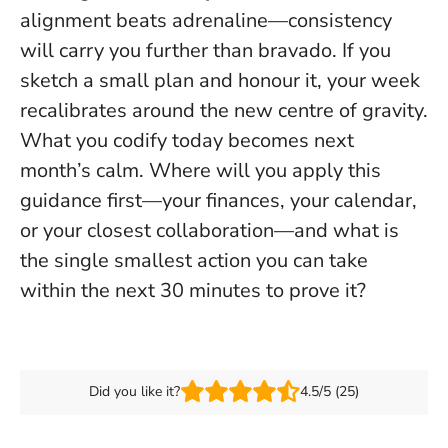
alignment beats adrenaline—consistency
will carry you further than bravado. If you
sketch a small plan and honour it, your week
recalibrates around the new centre of gravity.
What you codify today becomes next
month’s calm
. Where will you apply this
guidance first—your finances, your calendar,
or your closest collaboration—and what is
the single smallest action you can take
within the next 30 minutes to prove it?
Did you like it?
4.5/5 (25)