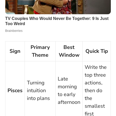
Primary
Best
Sign
Quick Tip
Theme
Window
Write the
top three
Late
Turning
actions,
morning
Pisces
intuition
then do
to early
into plans
the
afternoon
smallest
first