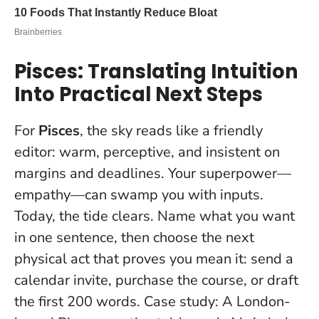
Pisces: Translating Intuition
Into Practical Next Steps
For
Pisces
, the sky reads like a friendly
editor: warm, perceptive, and insistent on
margins and deadlines. Your superpower—
empathy—can swamp you with inputs.
Today, the tide clears.
Name what you want
in one sentence
, then choose the next
physical act that proves you mean it: send a
calendar invite, purchase the course, or draft
the first 200 words. Case study: A London-