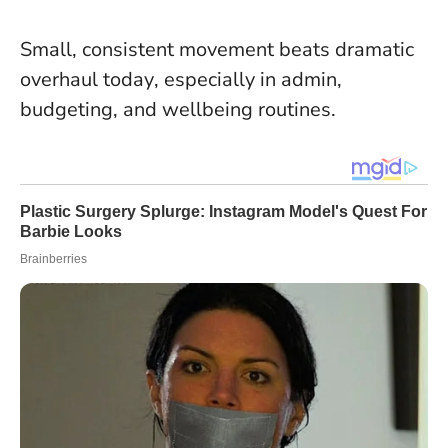
Small, consistent movement beats dramatic
overhaul today
, especially in admin,
budgeting, and wellbeing routines.