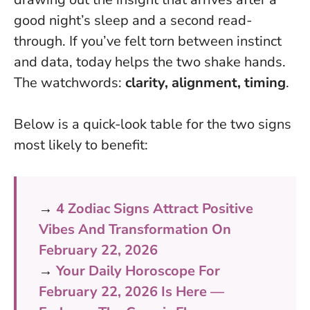
good night’s sleep and a second read-
through. If you’ve felt torn between instinct
and data, today helps the two shake hands.
The watchwords:
clarity, alignment, timing
.
Below is a quick-look table for the two signs
most likely to benefit:
→
4 Zodiac Signs Attract Positive
Vibes And Transformation On
February 22, 2026
→
Your Daily Horoscope For
February 22, 2026 Is Here —