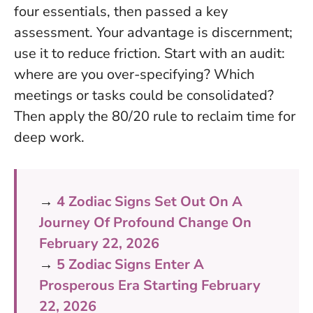
four essentials, then passed a key
assessment. Your advantage is discernment;
use it to reduce friction. Start with an audit:
where are you over-specifying? Which
meetings or tasks could be consolidated?
Then apply the 80/20 rule to reclaim time for
deep work.
→
4 Zodiac Signs Set Out On A
Journey Of Profound Change On
February 22, 2026
→
5 Zodiac Signs Enter A
Prosperous Era Starting February
22, 2026