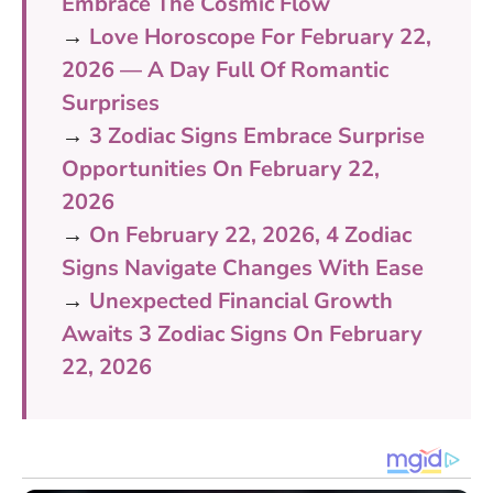
Embrace The Cosmic Flow
→
Love Horoscope For February 22,
2026 — A Day Full Of Romantic
Surprises
→
3 Zodiac Signs Embrace Surprise
Opportunities On February 22,
2026
→
On February 22, 2026, 4 Zodiac
Signs Navigate Changes With Ease
→
Unexpected Financial Growth
Awaits 3 Zodiac Signs On February
22, 2026