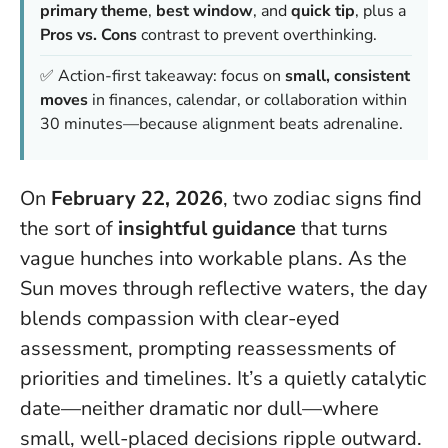
primary theme
,
best window
, and
quick tip
, plus a
Pros vs. Cons
contrast to prevent overthinking.
✅ Action-first takeaway: focus on
small, consistent
moves
in finances, calendar, or collaboration within
30 minutes—because
alignment beats adrenaline
.
On
February 22, 2026
, two zodiac signs find
the sort of
insightful guidance
that turns
vague hunches into workable plans. As the
Sun moves through reflective waters, the day
blends compassion with clear-eyed
assessment, prompting reassessments of
priorities and timelines. It’s a quietly catalytic
date—neither dramatic nor dull—where
small, well-placed decisions ripple outward.