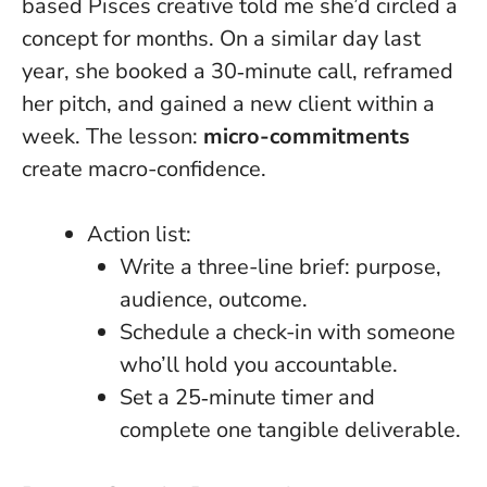
based Pisces creative told me she’d circled a
concept for months. On a similar day last
year, she booked a 30‑minute call, reframed
her pitch, and gained a new client within a
week. The lesson:
micro-commitments
create macro-confidence.
Action list:
Write a three-line brief: purpose,
audience, outcome.
Schedule a check-in with someone
who’ll hold you accountable.
Set a 25‑minute timer and
complete one tangible deliverable.