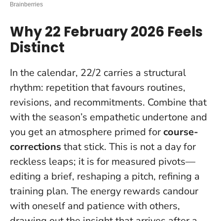
Why 22 February 2026 Feels
Distinct
In the calendar, 22/2 carries a structural
rhythm: repetition that favours routines,
revisions, and recommitments. Combine that
with the season’s empathetic undertone and
you get an atmosphere primed for
course-
corrections
that stick.
This is not a day for
reckless leaps
; it is for measured pivots—
editing a brief, reshaping a pitch, refining a
training plan. The energy rewards candour
with oneself and patience with others,
drawing out the insight that arrives after a