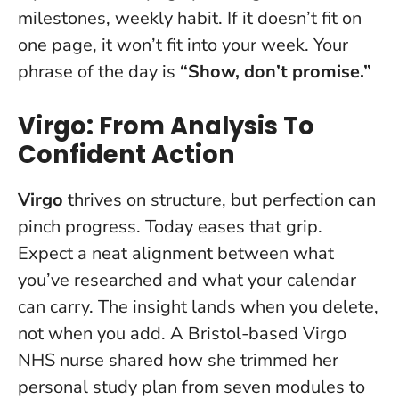
milestones, weekly habit.
If it doesn’t fit on
one page, it won’t fit into your week
. Your
phrase of the day is
“Show, don’t promise.”
Virgo: From Analysis To
Confident Action
Virgo
thrives on structure, but perfection can
pinch progress. Today eases that grip.
Expect a neat alignment between what
you’ve researched and what your calendar
can carry.
The insight lands when you delete,
not when you add
. A Bristol-based Virgo
NHS nurse shared how she trimmed her
personal study plan from seven modules to