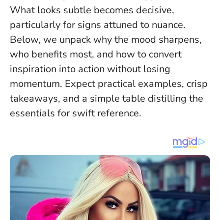
What looks subtle becomes decisive
,
particularly for signs attuned to nuance.
Below, we unpack why the mood sharpens,
who benefits most, and how to convert
inspiration into action without losing
momentum. Expect practical examples, crisp
takeaways, and a simple table distilling the
essentials for swift reference.