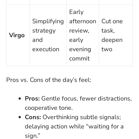
Early
Simplifying
afternoon
Cut one
strategy
review,
task,
Virgo
and
early
deepen
execution
evening
two
commit
Pros vs. Cons of the day’s feel:
Pros:
Gentle focus, fewer distractions,
cooperative tone.
Cons:
Overthinking subtle signals;
delaying action while “waiting for a
sign.”