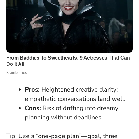
Pros:
Heightened creative clarity;
empathetic conversations land well.
Cons:
Risk of drifting into dreamy
planning without deadlines.
Tip: Use a “one-page plan”—goal, three