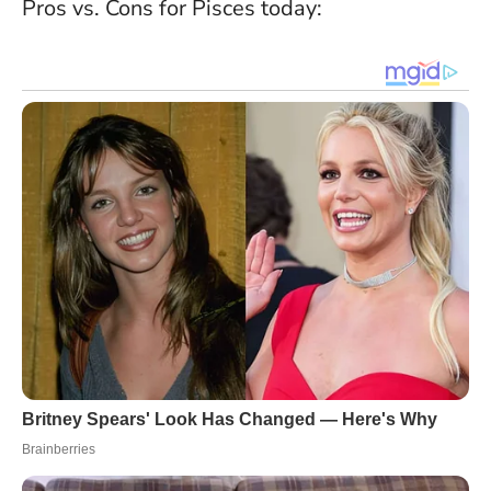
Pros vs. Cons for Pisces today: