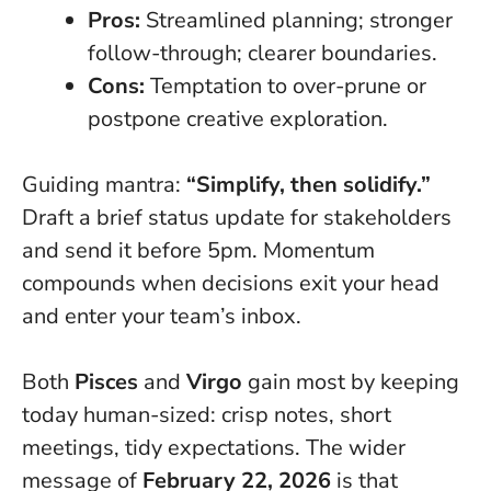
Pros:
Streamlined planning; stronger
follow-through; clearer boundaries.
Cons:
Temptation to over-prune or
postpone creative exploration.
Guiding mantra:
“Simplify, then solidify.”
Draft a brief status update for stakeholders
and send it before 5pm.
Momentum
compounds when decisions exit your head
and enter your team’s inbox
.
Both
Pisces
and
Virgo
gain most by keeping
today human-sized: crisp notes, short
meetings, tidy expectations. The wider
message of
February 22, 2026
is that