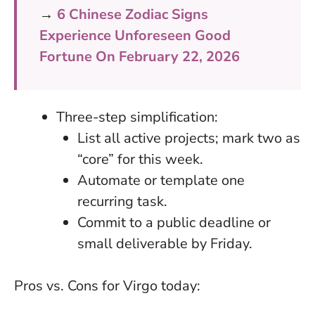
→
6 Chinese Zodiac Signs
Experience Unforeseen Good
Fortune On February 22, 2026
Three-step simplification:
List all active projects; mark two as
“core” for this week.
Automate or template one
recurring task.
Commit to a public deadline or
small deliverable by Friday.
Pros vs. Cons for Virgo today: