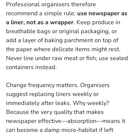
Professional organisers therefore
recommend a simple rule:
use newspaper as
a liner, not as a wrapper
. Keep produce in
breathable bags or original packaging, or
add a layer of baking parchment on top of
the paper where delicate items might rest.
Never line under raw meat or fish; use sealed
containers instead.
Change frequency matters. Organisers
suggest replacing liners weekly or
immediately after leaks. Why weekly?
Because the very quality that makes
newspaper effective—absorption—means it
can become a damp micro-habitat if left