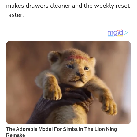
makes drawers cleaner and the weekly reset
faster.