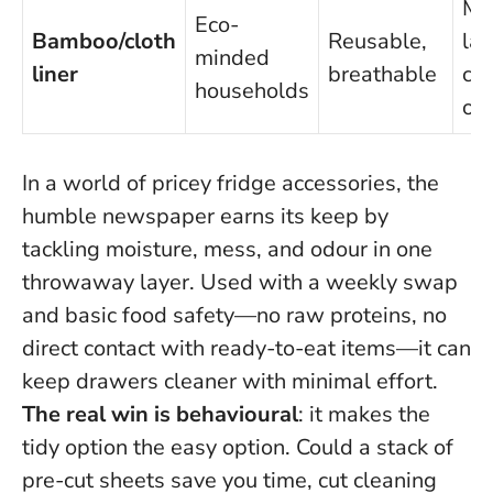
Mu
Eco-
Bamboo/cloth
Reusable,
lau
minded
liner
breathable
ca
households
od
In a world of pricey fridge accessories, the
humble newspaper earns its keep by
tackling moisture, mess, and odour in one
throwaway layer. Used with a weekly swap
and basic food safety—no raw proteins, no
direct contact with ready-to-eat items—it can
keep drawers cleaner with minimal effort.
The real win is behavioural
: it makes the
tidy option the easy option.
Could a stack of
pre-cut sheets save you time, cut cleaning