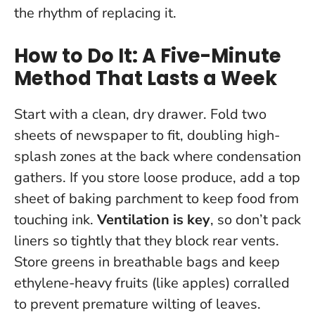
the rhythm of replacing it.
How to Do It: A Five-Minute
Method That Lasts a Week
Start with a clean, dry drawer. Fold two
sheets of newspaper to fit, doubling high-
splash zones at the back where condensation
gathers. If you store loose produce, add a top
sheet of baking parchment to keep food from
touching ink.
Ventilation is key
, so don’t pack
liners so tightly that they block rear vents.
Store greens in breathable bags and keep
ethylene-heavy fruits (like apples) corralled
to prevent premature wilting of leaves.