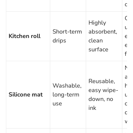
ch
Co
Highly
up,
Short-term
absorbent,
Kitchen roll
eas
drips
clean
ec
surface
fri
No
ads
Reusable,
Washable,
hi
easy wipe-
Silicone mat
long-term
up
down, no
use
cos
ink
do
wi