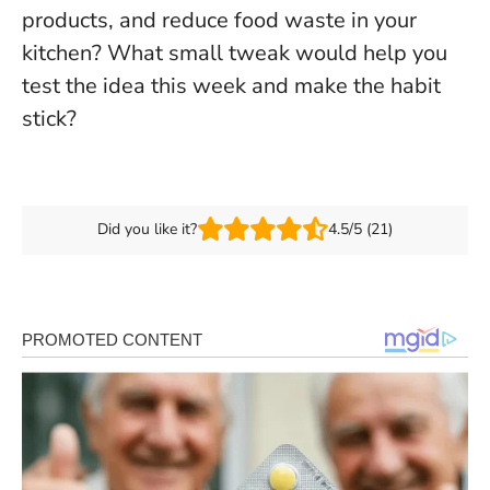
products, and reduce food waste in your
kitchen
? What small tweak would help you
test the idea this week and make the habit
stick?
Did you like it?
4.5/5 (21)