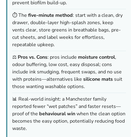
prevent biofilm build-up.
⏱️ The
five-minute method
: start with a clean, dry
drawer, double-layer high-splash zones, keep
vents clear, store greens in breathable bags, pre-
cut sheets, and label weeks for effortless,
repeatable upkeep.
⚖️
Pros vs. Cons
: pros include
moisture control
,
odour buffering, low cost, easy disposal; cons
include ink smudging, frequent swaps, and no use
with proteins—alternatives like
silicone mats
suit
those wanting washable options.
📊 Real-world insight: a Manchester family
reported fewer “wet patches” and faster resets—
proof of the
behavioural win
when the clean option
becomes the easy option, potentially reducing food
waste.