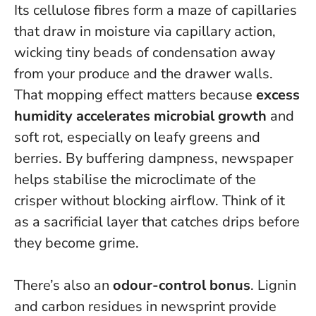
Its cellulose fibres form a maze of capillaries
that draw in moisture via capillary action,
wicking tiny beads of condensation away
from your produce and the drawer walls.
That mopping effect matters because
excess
humidity accelerates microbial growth
and
soft rot, especially on leafy greens and
berries. By buffering dampness, newspaper
helps stabilise the microclimate of the
crisper without blocking airflow.
Think of it
as a sacrificial layer that catches drips before
they become grime.
There’s also an
odour-control bonus
. Lignin
and carbon residues in newsprint provide