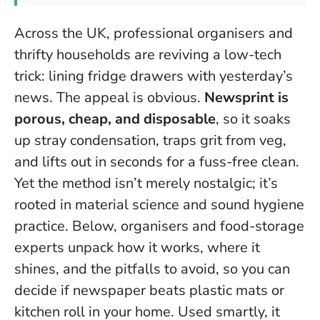
Across the UK, professional organisers and
thrifty households are reviving a low-tech
trick: lining fridge drawers with yesterday’s
news. The appeal is obvious.
Newsprint is
porous, cheap, and disposable
, so it soaks
up stray condensation, traps grit from veg,
and lifts out in seconds for a fuss-free clean.
Yet the method isn’t merely nostalgic; it’s
rooted in material science and sound hygiene
practice. Below, organisers and food-storage
experts unpack how it works, where it
shines, and the pitfalls to avoid, so you can
decide if newspaper beats plastic mats or
kitchen roll in your home.
Used smartly, it