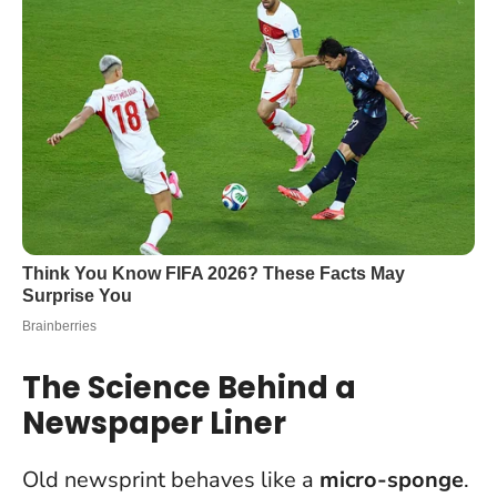
The Science Behind a
Newspaper Liner
Old newsprint behaves like a
micro-sponge
.