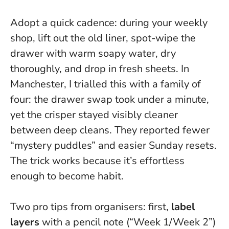
Adopt a quick cadence: during your weekly
shop, lift out the old liner, spot-wipe the
drawer with warm soapy water, dry
thoroughly, and drop in fresh sheets. In
Manchester, I trialled this with a family of
four: the drawer swap took under a minute,
yet the crisper stayed visibly cleaner
between deep cleans. They reported fewer
“mystery puddles” and easier Sunday resets.
The trick works because it’s effortless
enough to become habit.
Two pro tips from organisers: first,
label
layers
with a pencil note (“Week 1/Week 2”)