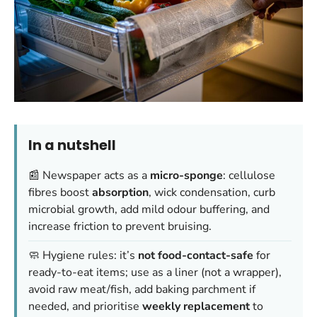
In a nutshell
📰 Newspaper acts as a
micro-sponge
: cellulose
fibres boost
absorption
, wick condensation, curb
microbial growth, add mild odour buffering, and
increase friction to prevent bruising.
🧼 Hygiene rules: it’s
not food-contact-safe
for
ready-to-eat items; use as a liner (not a wrapper),
avoid raw meat/fish, add baking parchment if
needed, and prioritise
weekly replacement
to