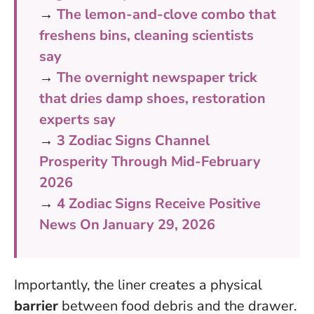
→
The lemon-and-clove combo that
freshens bins, cleaning scientists
say
→
The overnight newspaper trick
that dries damp shoes, restoration
experts say
→
3 Zodiac Signs Channel
Prosperity Through Mid-February
2026
→
4 Zodiac Signs Receive Positive
News On January 29, 2026
Importantly, the liner creates a physical
barrier
between food debris and the drawer.