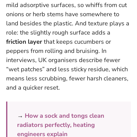
mild adsorptive surfaces, so whiffs from cut
onions or herb stems have somewhere to
land besides the plastic. And texture plays a
role: the slightly rough surface adds a
friction layer
that keeps cucumbers or
peppers from rolling and bruising. In
interviews, UK organisers describe fewer
“wet patches” and less sticky residue, which
means less scrubbing, fewer harsh cleaners,
and a quicker reset.
→
How a sock and tongs clean
radiators perfectly, heating
engineers explain