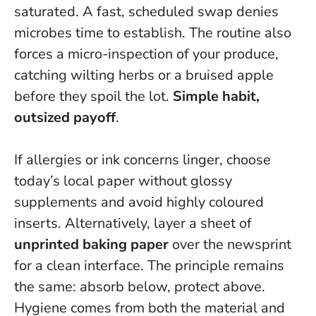
saturated. A fast, scheduled swap denies
microbes time to establish. The routine also
forces a micro-inspection of your produce,
catching wilting herbs or a bruised apple
before they spoil the lot.
Simple habit,
outsized payoff
.
If allergies or ink concerns linger, choose
today’s local paper without glossy
supplements and avoid highly coloured
inserts. Alternatively, layer a sheet of
unprinted baking paper
over the newsprint
for a clean interface. The principle remains
the same: absorb below, protect above.
Hygiene comes from both the material and