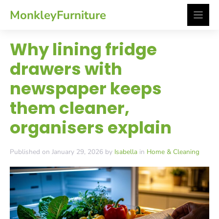
Skip
MonkleyFurniture
to
content
Why lining fridge
drawers with
newspaper keeps
them cleaner,
organisers explain
Published on January 29, 2026 by
Isabella
in
Home & Cleaning