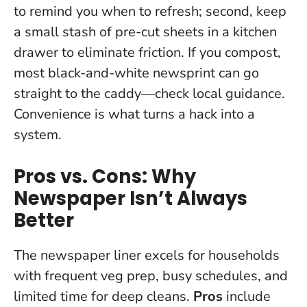
to remind you when to refresh; second, keep
a small stash of pre-cut sheets in a kitchen
drawer to eliminate friction. If you compost,
most black-and-white newsprint can go
straight to the caddy—check local guidance.
Convenience is what turns a hack into a
system.
Pros vs. Cons: Why
Newspaper Isn’t Always
Better
The newspaper liner excels for households
with frequent veg prep, busy schedules, and
limited time for deep cleans.
Pros
include