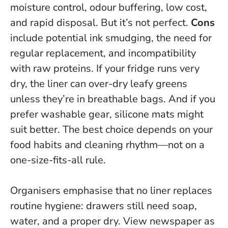
moisture control, odour buffering, low cost,
and rapid disposal. But it’s not perfect.
Cons
include potential ink smudging, the need for
regular replacement, and incompatibility
with raw proteins. If your fridge runs very
dry, the liner can over-dry leafy greens
unless they’re in breathable bags. And if you
prefer washable gear, silicone mats might
suit better.
The best choice depends on your
food habits and cleaning rhythm—not on a
one-size-fits-all rule.
Organisers emphasise that no liner replaces
routine hygiene: drawers still need soap,
water, and a proper dry. View newspaper as