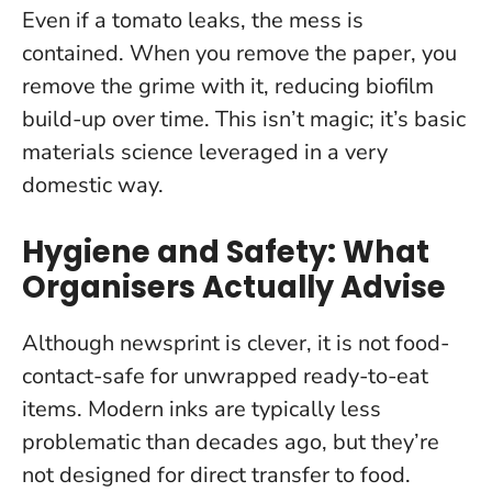
Even if a tomato leaks, the mess is
contained. When you remove the paper, you
remove the grime with it, reducing biofilm
build-up over time.
This isn’t magic; it’s basic
materials science leveraged in a very
domestic way.
Hygiene and Safety: What
Organisers Actually Advise
Although newsprint is clever,
it is not food-
contact-safe for unwrapped ready-to-eat
items
. Modern inks are typically less
problematic than decades ago, but they’re
not designed for direct transfer to food.