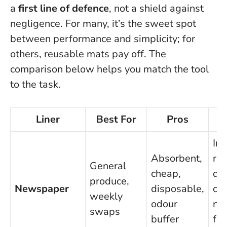
a
first line of defence
, not a shield against
negligence. For many, it’s the sweet spot
between performance and simplicity; for
others, reusable mats pay off. The
comparison below helps you match the tool
to the task.
Liner
Best For
Pros
Ink
Absorbent,
ris
General
cheap,
dir
produce,
Newspaper
disposable,
con
weekly
odour
ne
swaps
buffer
fr