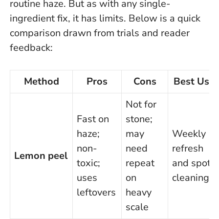
routine haze. But as with any single-
ingredient fix, it has limits. Below is a quick
comparison drawn from trials and reader
feedback:
Method
Pros
Cons
Best Use
Not for
Fast on
stone;
haze;
may
Weekly
non-
need
refresh
Lemon peel
toxic;
repeat
and spot
uses
on
cleaning
leftovers
heavy
scale