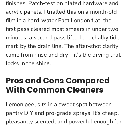
finishes. Patch-test on plated hardware and
acrylic panels. I trialled this on a month-old
film in a hard-water East London flat: the
first pass cleared most smears in under two
minutes; a second pass lifted the chalky tide
mark by the drain line.
The after-shot clarity
came from rinse and dry—it’s the drying that
locks in the shine.
Pros and Cons Compared
With Common Cleaners
Lemon peel sits in a sweet spot between
pantry DIY and pro-grade sprays. It’s cheap,
pleasantly scented, and powerful enough for