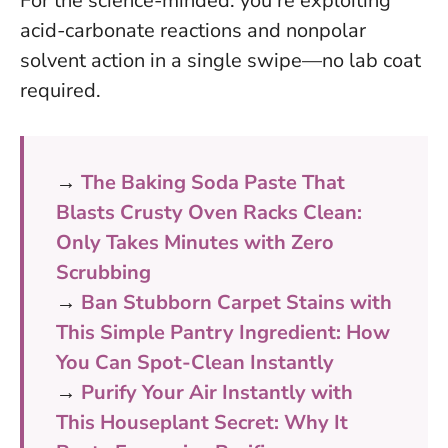
For the science-minded: you’re exploiting
acid-carbonate reactions and nonpolar
solvent action in a single swipe—no lab coat
required.
→
The Baking Soda Paste That
Blasts Crusty Oven Racks Clean:
Only Takes Minutes with Zero
Scrubbing
→
Ban Stubborn Carpet Stains with
This Simple Pantry Ingredient: How
You Can Spot-Clean Instantly
→
Purify Your Air Instantly with
This Houseplant Secret: Why It