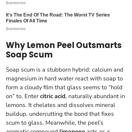
Why Lemon Peel Outsmarts
Soap Scum
Soap scum is a stubborn hybrid: calcium and
magnesium in hard water react with soap to
form a cloudy film that glass seems to “hold
on” to. Enter
citric acid
, naturally abundant in
lemons. It chelates and dissolves mineral
buildup, undercutting the bond that fixes
scum to glass. Meanwhile, the peel’s
aromatic compound
limonene
acts as a