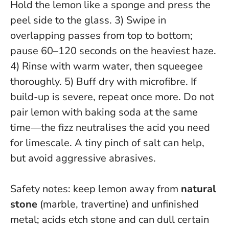
Hold the lemon like a sponge and press the
peel side to the glass. 3) Swipe in
overlapping passes from top to bottom;
pause 60–120 seconds on the heaviest haze.
4) Rinse with warm water, then squeegee
thoroughly. 5) Buff dry with microfibre. If
build-up is severe, repeat once more.
Do not
pair lemon with baking soda at the same
time—the fizz neutralises the acid you need
for limescale.
A tiny pinch of salt can help,
but avoid aggressive abrasives.
Safety notes: keep lemon away from
natural
stone
(marble, travertine) and unfinished
metal; acids etch stone and can dull certain