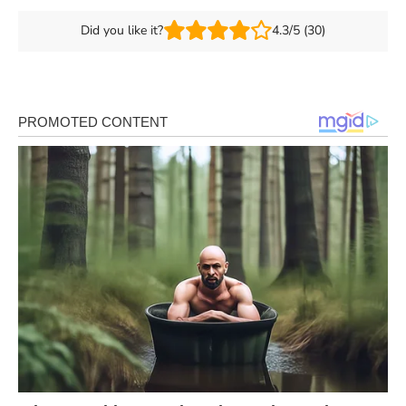
Did you like it?
4.3/5 (30)