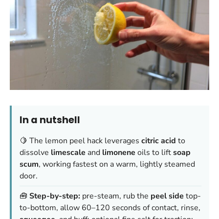
In a nutshell
🍋 The lemon peel hack leverages
citric acid
to
dissolve
limescale
and
limonene
oils to lift
soap
scum
, working fastest on a warm, lightly steamed
door.
🧰
Step-by-step:
pre-steam, rub the
peel side
top-
to-bottom, allow 60–120 seconds of contact, rinse,