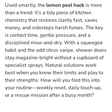
Used smartly, the
lemon peel hack
is more
than a trend: it’s a tidy piece of kitchen
chemistry that restores clarity fast, saves
money, and sidesteps harsh fumes. The key
is contact time, gentle pressure, and a
disciplined rinse-and-dry. With a squeegee
habit and the odd citrus swipe, shower doors
stay magazine-bright without a cupboard of
specialist sprays.
Natural solutions work
best when you know their limits and play to
their strengths.
How will you fold this into
your routine—weekly reset, daily touch-up,
or a rescue mission after a busy month?