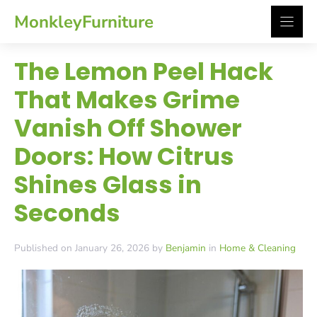
Skip
MonkleyFurniture
to
content
The Lemon Peel Hack
That Makes Grime
Vanish Off Shower
Doors: How Citrus
Shines Glass in
Seconds
Published on January 26, 2026 by
Benjamin
in
Home & Cleaning