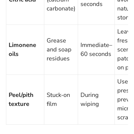
seconds
carbonate)
natura
stone
Leave
Grease
fresh
Limonene
Immediate–
and soap
scent;
oils
60 seconds
residues
patch-
on pla
Use li
pressu
Peel/pith
Stuck-on
During
preve
texture
film
wiping
micro
scrat