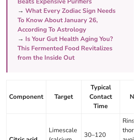
Beats Expensive Purifiers
→
What Every Zodiac Sign Needs
To Know About January 26,
According To Astrology
→
Is Your Gut Health Aging You?
This Fermented Food Revitalizes
from the Inside Out
Typical
Component
Target
Contact
No
Time
Rinse
Limescale
thorou
30–120
Citric acid
(calcium
avoid