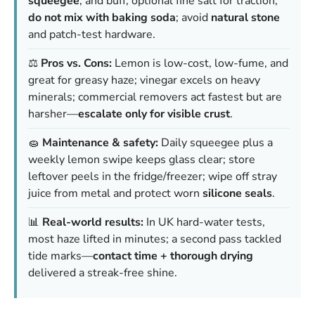
squeegee
, and buff; optional fine salt for traction;
do not mix with baking soda
; avoid
natural stone
and patch-test hardware.
⚖️
Pros vs. Cons:
Lemon is low-cost, low-fume, and
great for greasy haze; vinegar excels on heavy
minerals; commercial removers act fastest but are
harsher—
escalate only for visible crust
.
🧽
Maintenance & safety:
Daily squeegee plus a
weekly lemon swipe keeps glass clear; store
leftover peels in the fridge/freezer; wipe off stray
juice from metal and protect worn
silicone seals
.
📊
Real-world results:
In UK hard-water tests,
most haze lifted in minutes; a second pass tackled
tide marks—
contact time + thorough drying
delivered a streak-free shine.