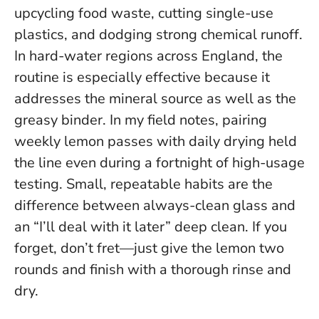
upcycling food waste, cutting single-use
plastics, and dodging strong chemical runoff.
In hard-water regions across England, the
routine is especially effective because it
addresses the mineral source as well as the
greasy binder. In my field notes, pairing
weekly lemon passes with daily drying held
the line even during a fortnight of high-usage
testing.
Small, repeatable habits are the
difference between always-clean glass and
an “I’ll deal with it later” deep clean.
If you
forget, don’t fret—just give the lemon two
rounds and finish with a thorough rinse and
dry.