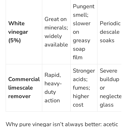
Pungent
smell;
Great on
White
slower
Periodic
minerals;
vinegar
on
descale
widely
(5%)
greasy
soaks
available
soap
film
Stronger
Severe
Rapid,
Commercial
acids;
buildup
heavy-
limescale
fumes;
or
duty
remover
higher
neglected
action
cost
glass
Why pure vinegar isn’t always better:
acetic