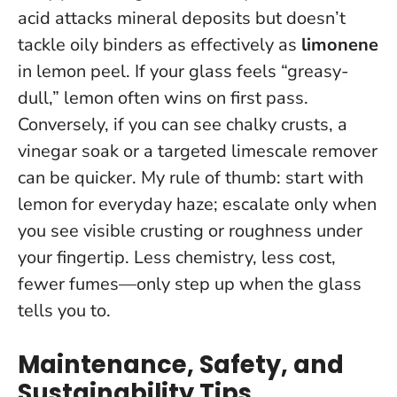
acid attacks mineral deposits but doesn’t
tackle oily binders as effectively as
limonene
in lemon peel. If your glass feels “greasy-
dull,” lemon often wins on first pass.
Conversely, if you can see chalky crusts, a
vinegar soak or a targeted limescale remover
can be quicker. My rule of thumb: start with
lemon for everyday haze; escalate only when
you see visible crusting or roughness under
your fingertip.
Less chemistry, less cost,
fewer fumes—only step up when the glass
tells you to.
Maintenance, Safety, and
Sustainability Tips