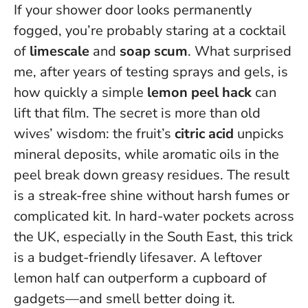
If your shower door looks permanently
fogged, you’re probably staring at a cocktail
of
limescale
and
soap scum
. What surprised
me, after years of testing sprays and gels, is
how quickly a simple
lemon peel hack
can
lift that film. The secret is more than old
wives’ wisdom: the fruit’s
citric acid
unpicks
mineral deposits, while aromatic oils in the
peel break down greasy residues. The result
is a streak-free shine without harsh fumes or
complicated kit. In hard-water pockets across
the UK, especially in the South East, this trick
is a budget-friendly lifesaver.
A leftover
lemon half can outperform a cupboard of
gadgets—and smell better doing it.