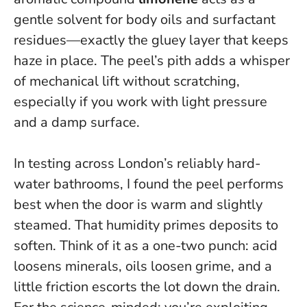
gentle solvent for body oils and surfactant
residues—exactly the gluey layer that keeps
haze in place. The peel’s pith adds a whisper
of mechanical lift without scratching,
especially if you work with light pressure
and a damp surface.
In testing across London’s reliably hard-
water bathrooms, I found the peel performs
best when the door is warm and slightly
steamed. That humidity primes deposits to
soften.
Think of it as a one-two punch: acid
loosens minerals, oils loosen grime, and a
little friction escorts the lot down the drain.