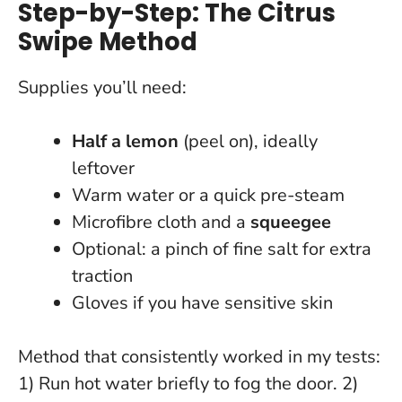
Step-by-Step: The Citrus
Swipe Method
Supplies you’ll need:
Half a lemon
(peel on), ideally
leftover
Warm water or a quick pre-steam
Microfibre cloth and a
squeegee
Optional: a pinch of fine salt for extra
traction
Gloves if you have sensitive skin
Method that consistently worked in my tests:
1) Run hot water briefly to fog the door. 2)