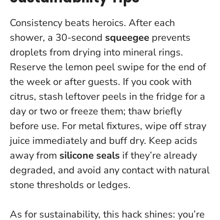
Consistency beats heroics. After each
shower, a 30-second
squeegee
prevents
droplets from drying into mineral rings.
Reserve the lemon peel swipe for the end of
the week or after guests. If you cook with
citrus, stash leftover peels in the fridge for a
day or two or freeze them; thaw briefly
before use. For metal fixtures, wipe off stray
juice immediately and buff dry. Keep acids
away from
silicone seals
if they’re already
degraded, and avoid any contact with natural
stone thresholds or ledges.
As for sustainability, this hack shines: you’re