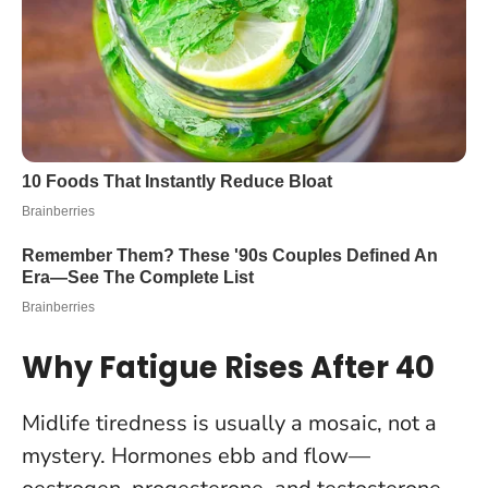
Why Fatigue Rises After 40
Midlife tiredness is usually a mosaic, not a
mystery. Hormones ebb and flow—