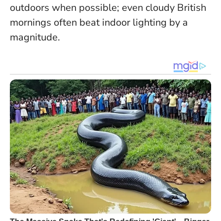
outdoors when possible; even cloudy British
mornings often beat indoor lighting by a
magnitude.