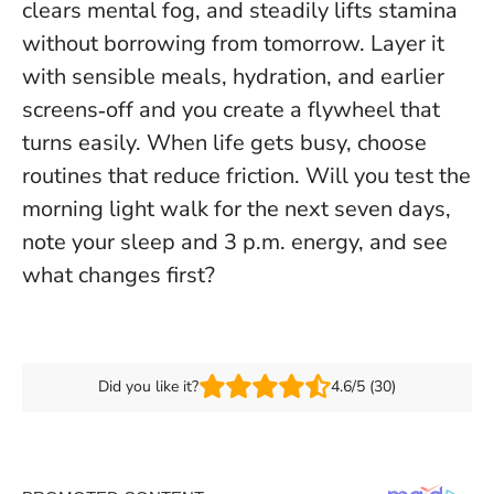
clears mental fog, and steadily lifts stamina
without borrowing from tomorrow. Layer it
with sensible meals, hydration, and earlier
screens‑off and you create a flywheel that
turns easily.
When life gets busy, choose
routines that reduce friction
. Will you test the
morning light walk for the next seven days,
note your sleep and 3 p.m. energy, and see
what changes first?
Did you like it?
4.6/5 (30)