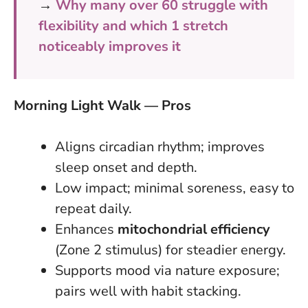
→
Why many over 60 struggle with
flexibility and which 1 stretch
noticeably improves it
Morning Light Walk — Pros
Aligns circadian rhythm; improves
sleep onset and depth.
Low impact; minimal soreness, easy to
repeat daily.
Enhances
mitochondrial efficiency
(Zone 2 stimulus) for steadier energy.
Supports mood via nature exposure;
pairs well with habit stacking.