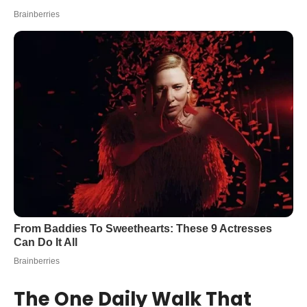
The One Daily Walk That