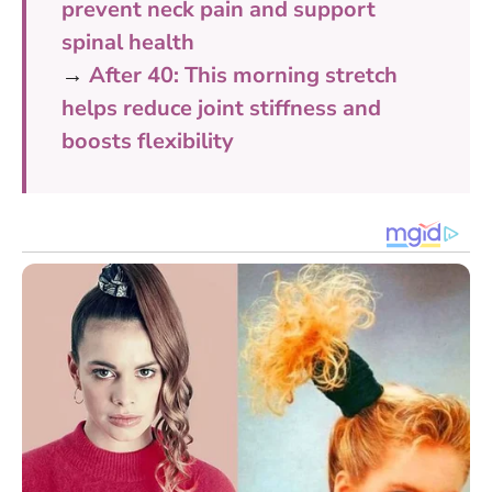
prevent neck pain and support
spinal health
→
After 40: This morning stretch
helps reduce joint stiffness and
boosts flexibility