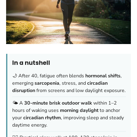
In a nutshell
🌙 After 40, fatigue often blends
hormonal shifts
,
emerging
sarcopenia
, stress, and
circadian
disruption
from screens and low daylight exposure.
🌤️ A
30-minute brisk outdoor walk
within 1–2
hours of waking uses
morning daylight
to anchor
your
circadian rhythm
, improving sleep and steady
daytime energy.