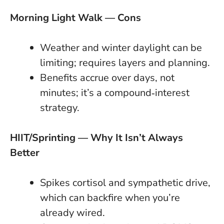
Morning Light Walk — Cons
Weather and winter daylight can be
limiting; requires layers and planning.
Benefits accrue over days, not
minutes; it’s a compound‑interest
strategy.
HIIT/Sprinting — Why It Isn’t Always
Better
Spikes cortisol and sympathetic drive,
which can backfire when you’re
already wired.