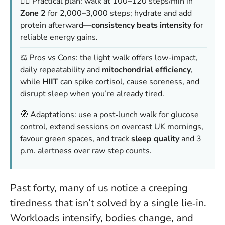
🚶‍♀️ Practical plan: walk at 100–120 steps/min in
Zone 2
for 2,000–3,000 steps; hydrate and add
protein afterward—
consistency beats intensity
for
reliable energy gains.
⚖️ Pros vs Cons: the light walk offers low-impact,
daily repeatability and
mitochondrial efficiency
,
while
HIIT
can spike cortisol, cause soreness, and
disrupt sleep when you’re already tired.
🧭 Adaptations: use a post‑lunch walk for glucose
control, extend sessions on overcast UK mornings,
favour green spaces, and track
sleep quality
and 3
p.m. alertness over raw step counts.
Past forty, many of us notice a creeping
tiredness that isn’t solved by a single lie‑in.
Workloads intensify, bodies change, and