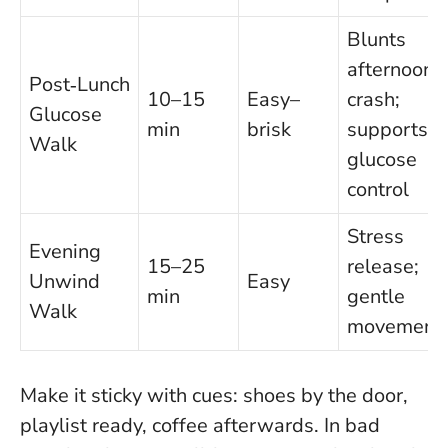
Blunts
afternoon
Post‑Lunch
10–15
Easy–
crash;
Glucose
min
brisk
supports
Walk
glucose
control
Stress
Evening
15–25
release;
Unwind
Easy
min
gentle
Walk
movement
Make it sticky with cues: shoes by the door,
playlist ready, coffee afterwards. In bad