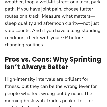
weather, loop a well‑lit street or a local park
path. If you have joint pain, choose flatter
routes or a track.
Measure what matters—
sleep quality and afternoon clarity—not just
step counts
. And if you have a long‑standing
condition, check with your GP before
changing routines.
Pros vs. Cons: Why Sprinting
Isn’t Always Better
High‑intensity intervals are brilliant for
fitness, but they can be the wrong lever for
people who feel wrung‑out by noon. The
morning brisk walk trades peak effort for