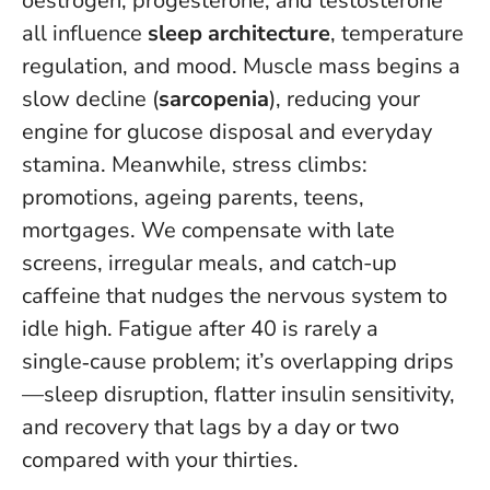
oestrogen, progesterone, and testosterone
all influence
sleep architecture
, temperature
regulation, and mood. Muscle mass begins a
slow decline (
sarcopenia
), reducing your
engine for glucose disposal and everyday
stamina. Meanwhile, stress climbs:
promotions, ageing parents, teens,
mortgages. We compensate with late
screens, irregular meals, and catch-up
caffeine that nudges the nervous system to
idle high.
Fatigue after 40 is rarely a
single‑cause problem
; it’s overlapping drips
—sleep disruption, flatter insulin sensitivity,
and recovery that lags by a day or two
compared with your thirties.