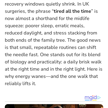
recovery windows quietly shrink. In UK
surgeries, the phrase “
tired all the time
” is
now almost a shorthand for the midlife
squeeze: poorer sleep, erratic meals,
reduced daylight, and stress stacking from
both ends of the family tree.
The good news
is that small, repeatable routines can shift
the needle fast
. One stands out for its blend
of biology and practicality: a daily brisk walk
at the right time and in the right light. Here is
why energy wanes—and the one walk that
reliably lifts it.