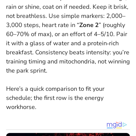
rain or shine, coat on if needed. Keep it brisk,
not breathless. Use simple markers: 2,000–
3,000 steps, heart rate in “
Zone 2
” (roughly
60–70% of max), or an effort of 4–5/10. Pair
it with a glass of water and a protein‑rich
breakfast.
Consistency beats intensity
: you’re
training timing and mitochondria, not winning
the park sprint.
Here’s a quick comparison to fit your
schedule; the first row is the energy
workhorse.