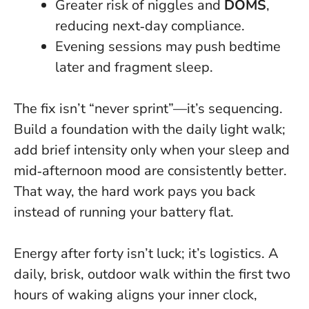
Greater risk of niggles and
DOMS
,
reducing next‑day compliance.
Evening sessions may push bedtime
later and fragment sleep.
The fix isn’t “never sprint”—it’s sequencing.
Build a foundation with the daily light walk;
add brief intensity only when your sleep and
mid‑afternoon mood are consistently better.
That way, the hard work pays you back
instead of running your battery flat.
Energy after forty isn’t luck; it’s logistics. A
daily, brisk, outdoor walk within the first two
hours of waking aligns your inner clock,