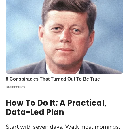
How To Do It: A Practical,
Data-Led Plan
Start with seven days. Walk most mornings,