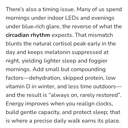
There’s also a timing issue. Many of us spend
mornings under indoor LEDs and evenings
under blue‑rich glare, the reverse of what the
circadian rhythm
expects. That mismatch
blunts the natural cortisol peak early in the
day and keeps melatonin suppressed at
night, yielding lighter sleep and foggier
mornings. Add small but compounding
factors—dehydration, skipped protein, low
vitamin D in winter, and less time outdoors—
and the result is “always on, rarely restored”.
Energy improves when you realign clocks,
build gentle capacity, and protect sleep
; that
is where a precise daily walk earns its place.