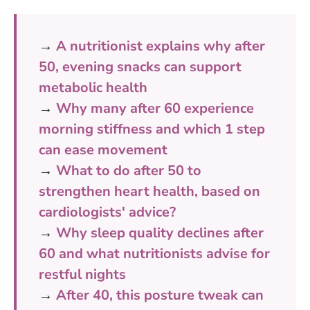
→
A nutritionist explains why after
50, evening snacks can support
metabolic health
→
Why many after 60 experience
morning stiffness and which 1 step
can ease movement
→
What to do after 50 to
strengthen heart health, based on
cardiologists' advice?
→
Why sleep quality declines after
60 and what nutritionists advise for
restful nights
→
After 40, this posture tweak can