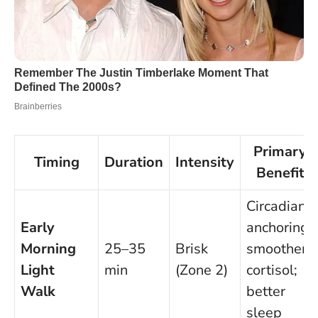
Primary
Timing
Duration
Intensity
Benefit
Circadian
Early
anchoring;
Morning
25–35
Brisk
smoother
Light
min
(Zone 2)
cortisol;
Walk
better
sleep