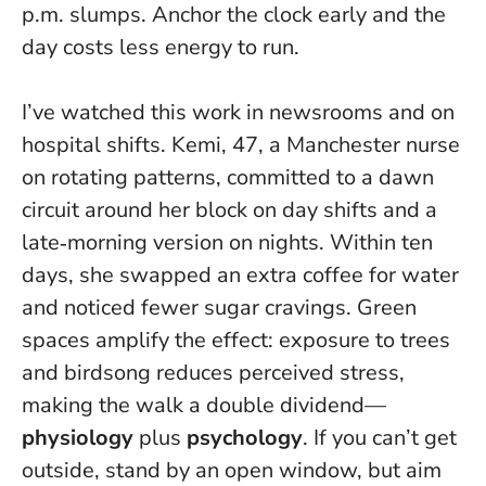
p.m. slumps.
Anchor the clock early and the
day costs less energy to run
.
I’ve watched this work in newsrooms and on
hospital shifts. Kemi, 47, a Manchester nurse
on rotating patterns, committed to a dawn
circuit around her block on day shifts and a
late‑morning version on nights. Within ten
days, she swapped an extra coffee for water
and noticed fewer sugar cravings. Green
spaces amplify the effect: exposure to trees
and birdsong reduces perceived stress,
making the walk a double dividend—
physiology
plus
psychology
. If you can’t get
outside, stand by an open window, but aim