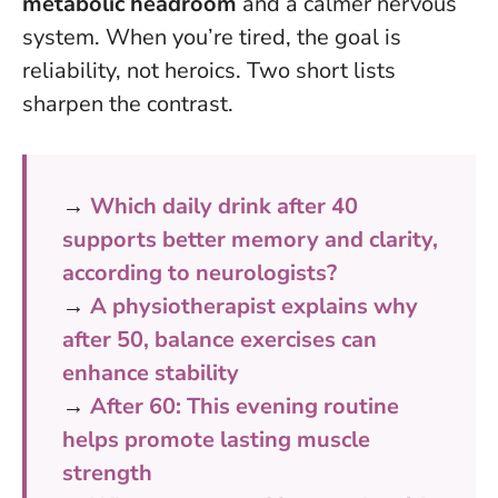
metabolic headroom
and a calmer nervous
system.
When you’re tired, the goal is
reliability, not heroics
. Two short lists
sharpen the contrast.
→
Which daily drink after 40
supports better memory and clarity,
according to neurologists?
→
A physiotherapist explains why
after 50, balance exercises can
enhance stability
→
After 60: This evening routine
helps promote lasting muscle
strength