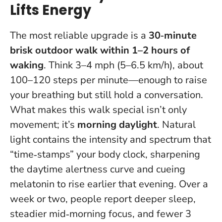
Lifts Energy
The most reliable upgrade is a
30‑minute
brisk outdoor walk within 1–2 hours of
waking
. Think 3–4 mph (5–6.5 km/h), about
100–120 steps per minute—enough to raise
your breathing but still hold a conversation.
What makes this walk special isn’t only
movement; it’s
morning daylight
. Natural
light contains the intensity and spectrum that
“time‑stamps” your body clock, sharpening
the daytime alertness curve and cueing
melatonin to rise earlier that evening. Over a
week or two, people report deeper sleep,
steadier mid‑morning focus, and fewer 3