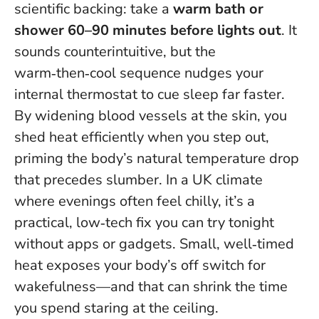
scientific backing: take a
warm bath or
shower 60–90 minutes before lights out
. It
sounds counterintuitive, but the
warm‑then‑cool sequence nudges your
internal thermostat to cue sleep far faster.
By widening blood vessels at the skin, you
shed heat efficiently when you step out,
priming the body’s natural temperature drop
that precedes slumber. In a UK climate
where evenings often feel chilly, it’s a
practical, low‑tech fix you can try tonight
without apps or gadgets.
Small, well‑timed
heat exposes your body’s off switch for
wakefulness
—and that can shrink the time
you spend staring at the ceiling.