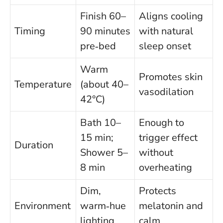
Finish 60–
Aligns cooling
Timing
90 minutes
with natural
pre‑bed
sleep onset
Warm
Promotes skin
Temperature
(about 40–
vasodilation
42°C)
Bath 10–
Enough to
15 min;
trigger effect
Duration
Shower 5–
without
8 min
overheating
Dim,
Protects
Environment
warm‑hue
melatonin and
lighting
calm