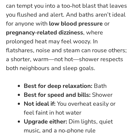
can tempt you into a too‑hot blast that leaves
you flushed and alert. And baths aren’t ideal
for anyone with
low blood pressure
or
pregnancy‑related dizziness
, where
prolonged heat may feel woozy. In
flatshares, noise and steam can rouse others;
a shorter, warm—not hot—shower respects
both neighbours and sleep goals.
Best for deep relaxation:
Bath
Best for speed and bills:
Shower
Not ideal if:
You overheat easily or
feel faint in hot water
Upgrade either:
Dim lights, quiet
music, and a no‑phone rule