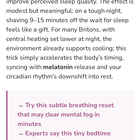
improve perceived sleep quality. The effect is
modest but meaningful: on a tough night,
shaving 9–15 minutes off the wait for sleep
feels like a gift. For many Britons, with
central heating set lower at night, the
environment already supports cooling; this
trick simply accelerates the body’s timing,
syncing with
melatonin
release and your
circadian rhythm’s downshift into rest.
→
Try this subtle breathing reset
that may clear mental fog in
minutes
→
Experts say this tiny bedtime