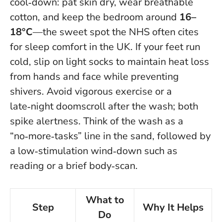
cool‑down: pat skin dry, wear breathable
cotton, and keep the bedroom around
16–
18°C
—the sweet spot the NHS often cites
for sleep comfort in the UK. If your feet run
cold, slip on light socks to maintain heat loss
from hands and face while preventing
shivers. Avoid vigorous exercise or a
late‑night doomscroll after the wash; both
spike alertness. Think of the wash as a
“no‑more‑tasks” line in the sand, followed by
a low‑stimulation wind‑down such as
reading or a brief body‑scan.
What to
Step
Why It Helps
Do