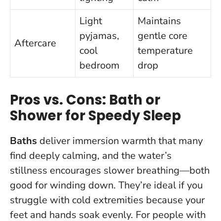
Light
Maintains
pyjamas,
gentle core
Aftercare
cool
temperature
bedroom
drop
Pros vs. Cons: Bath or
Shower for Speedy Sleep
Baths
deliver immersion warmth that many
find deeply calming, and the water’s
stillness encourages slower breathing—both
good for winding down. They’re ideal if you
struggle with cold extremities because your
feet and hands soak evenly. For people with