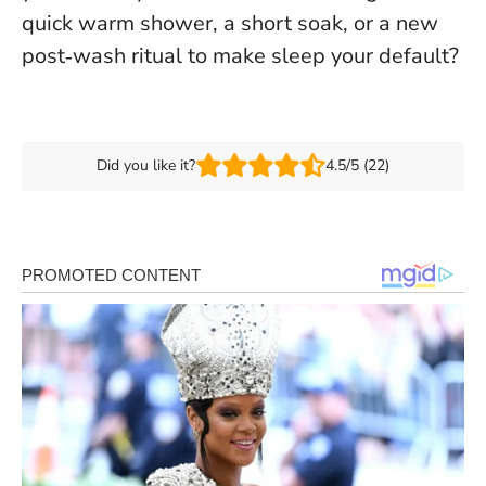
quick warm shower, a short soak, or a new
post‑wash ritual to make sleep your default?
Did you like it?
4.5/5 (22)