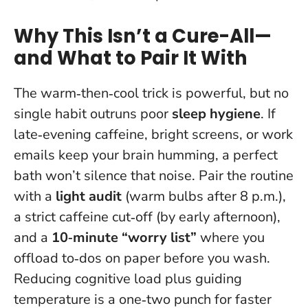
Why This Isn’t a Cure-All—
and What to Pair It With
The warm‑then‑cool trick is powerful, but no
single habit outruns poor
sleep hygiene
. If
late‑evening caffeine, bright screens, or work
emails keep your brain humming, a perfect
bath won’t silence that noise. Pair the routine
with a
light audit
(warm bulbs after 8 p.m.),
a strict caffeine cut‑off (by early afternoon),
and a
10‑minute “worry list”
where you
offload to‑dos on paper before you wash.
Reducing cognitive load plus guiding
temperature is a one‑two punch for faster