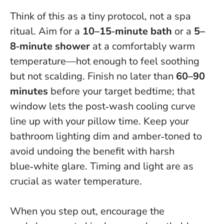
Think of this as a tiny protocol, not a spa
ritual. Aim for a
10–15‑minute bath
or a
5–
8‑minute shower
at a comfortably warm
temperature—hot enough to feel soothing
but not scalding. Finish no later than
60–90
minutes
before your target bedtime; that
window lets the post‑wash cooling curve
line up with your pillow time. Keep your
bathroom lighting dim and amber‑toned to
avoid undoing the benefit with harsh
blue‑white glare.
Timing and light are as
crucial as water temperature
.
When you step out, encourage the