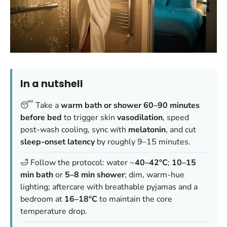
In a nutshell
😴 Take a
warm bath or shower 60–90 minutes
before bed
to trigger skin
vasodilation
, speed
post-wash cooling, sync with
melatonin
, and cut
sleep-onset latency
by roughly 9–15 minutes.
🛁 Follow the protocol: water ~
40–42°C
;
10–15
min bath
or
5–8 min shower
; dim, warm-hue
lighting; aftercare with breathable pyjamas and a
bedroom at
16–18°C
to maintain the core
temperature drop.