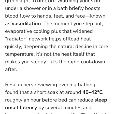
green light to drift off. Warming your skin
under a shower or in a bath briefly boosts
blood flow to hands, feet, and face—known
as
vasodilation
. The moment you step out,
evaporative cooling plus that widened
“radiator” network helps offload heat
quickly, deepening the natural decline in core
temperature.
It’s not the heat itself that
makes you sleepy—it’s the rapid cool‑down
after
.
Researchers reviewing evening bathing
found that a short soak at around
40–42°C
roughly an hour before bed can reduce
sleep
onset latency
by several minutes and