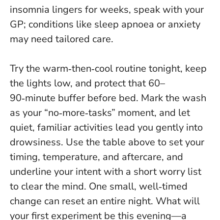
insomnia lingers for weeks, speak with your
GP; conditions like sleep apnoea or anxiety
may need tailored care.
Try the warm‑then‑cool routine tonight, keep
the lights low, and protect that 60–
90‑minute buffer before bed. Mark the wash
as your “no‑more‑tasks” moment, and let
quiet, familiar activities lead you gently into
drowsiness. Use the table above to set your
timing, temperature, and aftercare, and
underline your intent with a short worry list
to clear the mind.
One small, well‑timed
change can reset an entire night
. What will
your first experiment be this evening—a