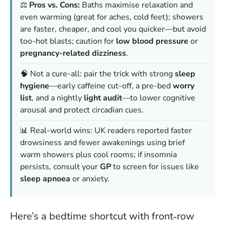
⚖️
Pros vs. Cons:
Baths maximise relaxation and
even warming (great for aches, cold feet); showers
are faster, cheaper, and cool you quicker—but avoid
too-hot blasts; caution for
low blood pressure
or
pregnancy-related dizziness
.
🧠 Not a cure-all: pair the trick with strong
sleep
hygiene
—early caffeine cut-off, a pre-bed
worry
list
, and a nightly
light audit
—to lower cognitive
arousal and protect circadian cues.
📊 Real-world wins: UK readers reported faster
drowsiness and fewer awakenings using brief
warm showers plus cool rooms; if insomnia
persists, consult your
GP
to screen for issues like
sleep apnoea
or anxiety.
Here’s a bedtime shortcut with front‑row