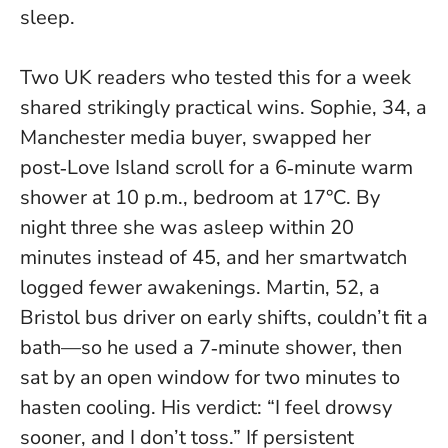
sleep
.
Two UK readers who tested this for a week
shared strikingly practical wins. Sophie, 34, a
Manchester media buyer, swapped her
post‑Love Island scroll for a 6‑minute warm
shower at 10 p.m., bedroom at 17°C. By
night three she was asleep within 20
minutes instead of 45, and her smartwatch
logged fewer awakenings. Martin, 52, a
Bristol bus driver on early shifts, couldn’t fit a
bath—so he used a 7‑minute shower, then
sat by an open window for two minutes to
hasten cooling. His verdict: “I feel drowsy
sooner, and I don’t toss.” If persistent