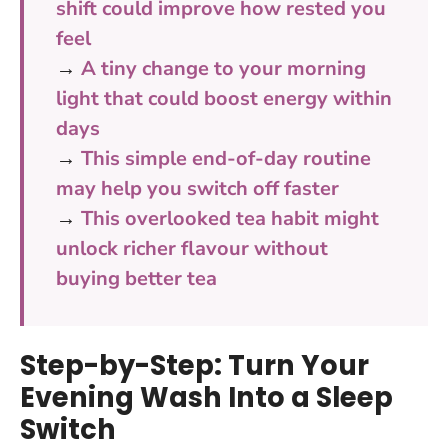
shift could improve how rested you
feel
→
A tiny change to your morning
light that could boost energy within
days
→
This simple end-of-day routine
may help you switch off faster
→
This overlooked tea habit might
unlock richer flavour without
buying better tea
Step-by-Step: Turn Your
Evening Wash Into a Sleep
Switch