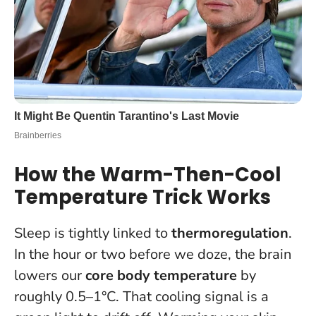
How the Warm-Then-Cool
Temperature Trick Works
Sleep is tightly linked to
thermoregulation
.
In the hour or two before we doze, the brain
lowers our
core body temperature
by
roughly 0.5–1°C. That cooling signal is a