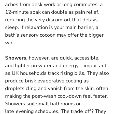
aches from desk work or long commutes, a
12‑minute soak can double as pain relief,
reducing the very discomfort that delays
sleep.
If relaxation is your main barrier, a
bath’s sensory cocoon may offer the bigger
win
.
Showers
, however, are quick, accessible,
and lighter on water and energy—important
as UK households track rising bills. They also
produce brisk evaporative cooling as
droplets cling and vanish from the skin, often
making the post‑wash cool‑down feel faster.
Showers suit small bathrooms or
late‑evening schedules. The trade‑off? They