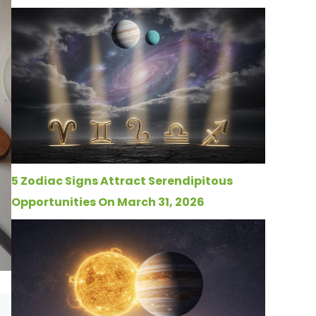
5 Zodiac Signs Attract Serendipitous
Opportunities On March 31, 2026