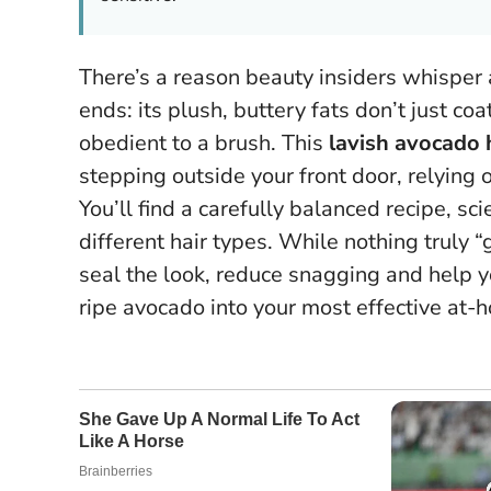
There’s a reason beauty insiders whisper
ends: its plush, buttery fats don’t just co
obedient to a brush. This
lavish avocado 
stepping outside your front door, relying 
You’ll find a carefully balanced recipe, s
different hair types.
While nothing truly “g
seal the look, reduce snagging and help y
ripe avocado into your most effective at-