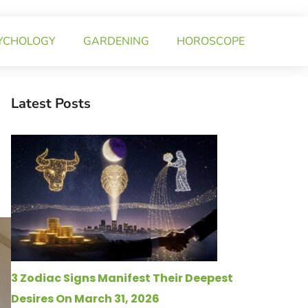
YCHOLOGY
GARDENING
HOROSCOPE
Latest Posts
3 Zodiac Signs Manifest Their Deepest
Desires On March 31, 2026