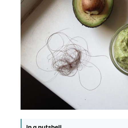
In a nutshell