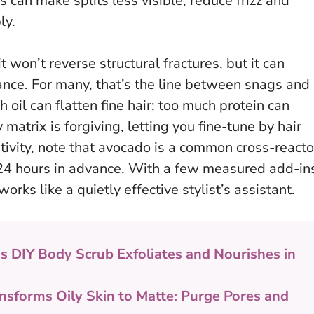
n make splits less visible, reduce frizz and
ly.
it won’t reverse structural fractures, but it can
ance. For many, that’s the line between snags and
 oil can flatten fine hair; too much protein can
matrix is forgiving, letting you fine-tune by hair
itivity, note that avocado is a common cross-reacto
24 hours in advance
. With a few measured add-in
orks like a quietly effective stylist’s assistant.
is DIY Body Scrub Exfoliates and Nourishes in
nsforms Oily Skin to Matte: Purge Pores and