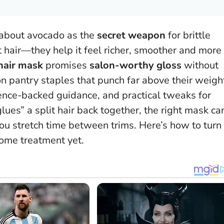
 about avocado as the
secret weapon
for brittle
at hair—they help it feel richer, smoother and more
hair mask
promises
salon-worthy gloss
without
on pantry staples that punch far above their weigh
cience-backed guidance, and practical tweaks for
lues” a split hair back together, the right mask ca
ou stretch time between trims.
Here’s how to turn
home treatment yet.