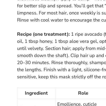
for better slip and spread.
You’ll get that
limpness. For most hair, once weekly is su
Rinse with cool water to encourage the cuti
Recipe (one treatment):
1 ripe avocado (f
oil, 1 tbsp honey, 1 tbsp aloe vera gel, op
until velvety. Section hair; apply from mi
smooth down the shaft). Clip hair up and
20–30 minutes. Rinse thoroughly, shampoo 
the lengths. Finish with a light, silicone-
sensitive, keep this mask strictly off the r
Ingredient
Role
Emollience, cuticle