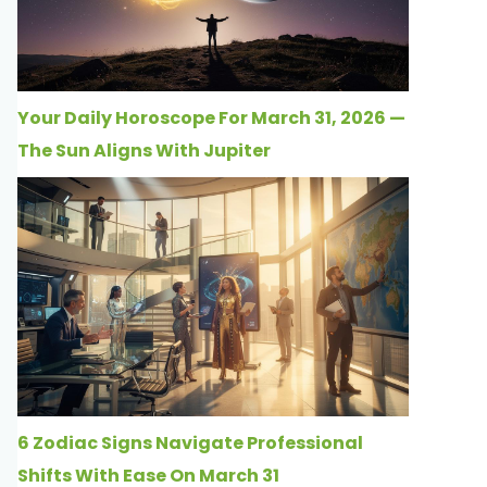
Your Daily Horoscope For March 31, 2026 —
The Sun Aligns With Jupiter
6 Zodiac Signs Navigate Professional
Shifts With Ease On March 31