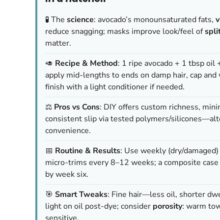
🧪 The
science
: avocado’s monounsaturated fats,
v
reduce snagging; masks improve look/feel of
spli
matter.
🥑
Recipe & Method
: 1 ripe avocado + 1 tbsp oil 
apply mid-lengths to ends on damp hair, cap and
finish with a light conditioner if needed.
⚖️
Pros vs Cons
: DIY offers custom richness, mini
consistent slip via tested polymers/silicones—alt
convenience.
📅
Routine & Results
: Use weekly (dry/damaged) o
micro-trims every 8–12 weeks; a composite case 
by week six.
🎯
Smart Tweaks
: Fine hair—less oil, shorter d
light on oil post-dye; consider
porosity
: warm towe
sensitive.