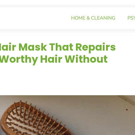
HOME & CLEANING
PS
air Mask That Repairs
-Worthy Hair Without