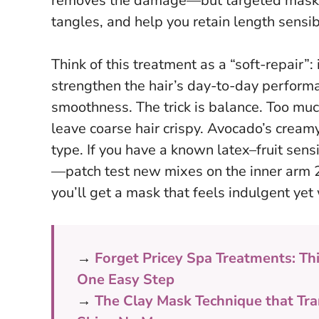
removes the damage—but targeted masks ca
tangles, and help you retain length sensib
Think of this treatment as a “soft-repair”: 
strengthen the hair’s day-to-day perform
smoothness. The trick is balance. Too much
leave coarse hair crispy. Avocado’s creamy 
type. If you have a known latex–fruit sens
—
patch test new mixes on the inner arm 
you’ll get a mask that feels indulgent yet w
→
Forget Pricey Spa Treatments: Th
One Easy Step
→
The Clay Mask Technique that Tra