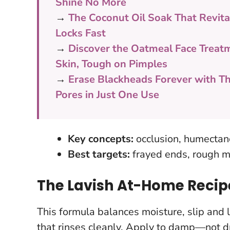
Shine No More
→
The Coconut Oil Soak That Revitali
Locks Fast
→
Discover the Oatmeal Face Treat
Skin, Tough on Pimples
→
Erase Blackheads Forever with Th
Pores in Just One Use
Key concepts:
occlusion, humectancy
Best targets:
frayed ends, rough m
The Lavish At-Home Reci
This formula balances moisture, slip and li
that rinses cleanly.
Apply to damp—not dri