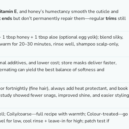
itamin E
, and honey’s humectancy smooth the cuticle and
t ends
but don’t permanently repair them—regular
trims
still
+ 1 tbsp honey + 1 tbsp aloe (optional egg yolk); blend silky,
 warm for 20–30 minutes, rinse well, shampoo scalp-only,
mal additives, and lower cost; store masks deliver faster,
ernating can yield the best balance of softness and
r fortnightly (fine hair), always add heat protectant, and book
study showed fewer snags, improved shine, and easier styling
well; Coily/coarse—full recipe with warmth; Colour-treated—go
l for low, cool rinse + leave-in for high; patch test if