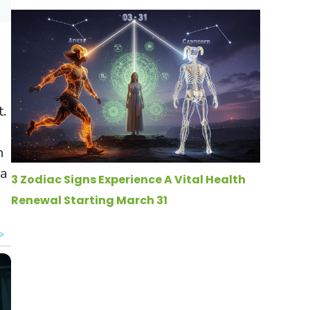
t.
n
 a
3 Zodiac Signs Experience A Vital Health
Renewal Starting March 31