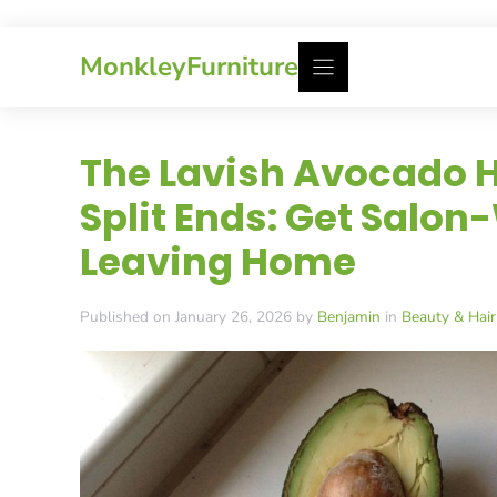
Skip
MonkleyFurniture
to
content
The Lavish Avocado H
Split Ends: Get Salon
Leaving Home
Published on January 26, 2026 by
Benjamin
in
Beauty & Hair