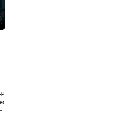
a
lp
he
h