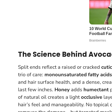
The Science Behind Avocad
Split ends reflect a raised or cracked
cutic
trio of care:
monounsaturated fatty acids
and hair surface health, and a dense, cr
last few inches.
Honey
adds
humectant
p
of natural oil creates a light
occlusive
laye
hair’s feel and manageability.
No topical 