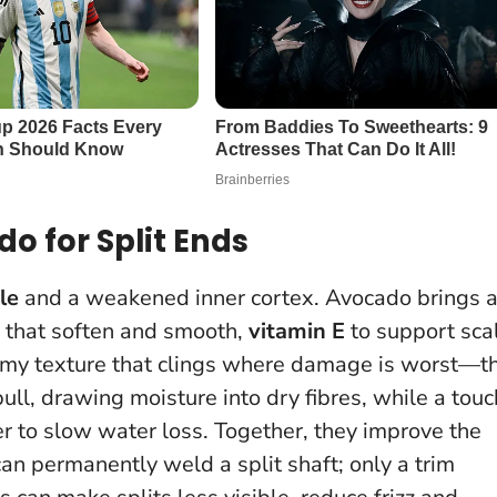
o for Split Ends
le
and a weakened inner cortex. Avocado brings 
that soften and smooth,
vitamin E
to support sca
eamy texture that clings where damage is worst—t
ull, drawing moisture into dry fibres, while a touc
r to slow water loss. Together, they improve the
can permanently weld a split shaft; only a trim