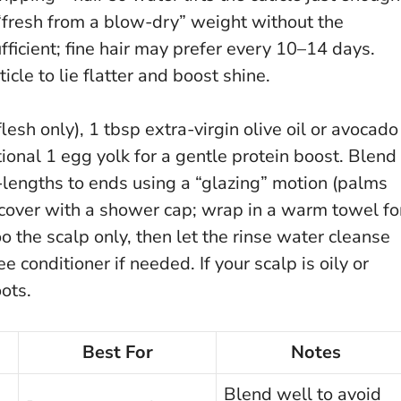
 “fresh from a blow-dry” weight without the
fficient; fine hair may prefer every 10–14 days.
cle to lie flatter and boost shine.
lesh only), 1 tbsp extra-virgin olive oil or avocado
tional 1 egg yolk for a gentle protein boost. Blend
d-lengths to ends using a “glazing” motion (palms
 cover with a shower cap; wrap in a warm towel fo
the scalp only, then let the rinse water cleanse
free conditioner if needed.
If your scalp is oily or
oots.
Best For
Notes
Blend well to avoid