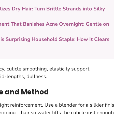
zes Dry Hair: Turn Brittle Strands into Silky
ment That Banishes Acne Overnight: Gentle on
is Surprising Household Staple: How It Clears
, cuticle smoothing, elasticity support.
id-lengths, dullness.
pe and Method
ght reinforcement. Use a blender for a silkier fini
pping—hair so water lifts the cuticle just enough