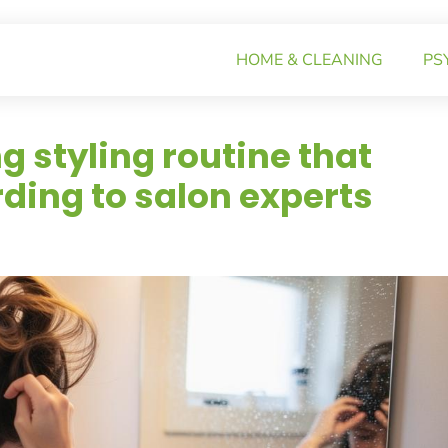
HOME & CLEANING
PS
 styling routine that
ding to salon experts