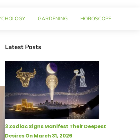
YCHOLOGY
GARDENING
HOROSCOPE
Latest Posts
3 Zodiac Signs Manifest Their Deepest
Desires On March 31, 2026