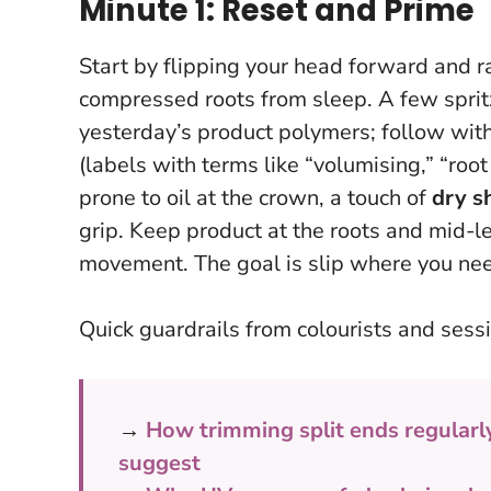
Minute 1: Reset and Prime
Start by flipping your head forward and ra
compressed roots from sleep. A few spritz
yesterday’s product polymers; follow wit
(labels with terms like “volumising,” “root 
prone to oil at the crown, a touch of
dry 
grip.
Keep product at the roots and mid-
movement. The goal is slip where you nee
Quick guardrails from colourists and sessi
→
How trimming split ends regularl
suggest