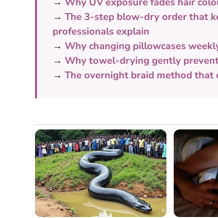
→
Why UV exposure fades hair colour
→
The 3-step blow-dry order that k
professionals explain
→
Why changing pillowcases weekly 
→
Why towel-drying gently prevents
→
The overnight braid method that c