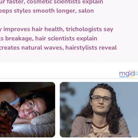
 faster, cosmetic scientists explain
eeps styles smooth longer, salon
improves hair health, trichologists say
 breakage, hair scientists explain
reates natural waves, hairstylists reveal