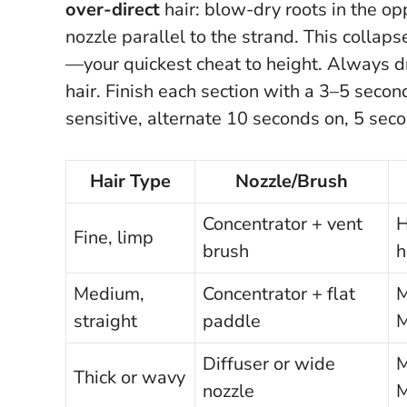
over-direct
hair: blow-dry roots in the opp
nozzle parallel to the strand. This collap
—your quickest cheat to height.
Always dry
hair
. Finish each section with a 3–5 second
sensitive, alternate 10 seconds on, 5 seco
Hair Type
Nozzle/Brush
Concentrator + vent
H
Fine, limp
brush
h
Medium,
Concentrator + flat
M
straight
paddle
Diffuser or wide
M
Thick or wavy
nozzle