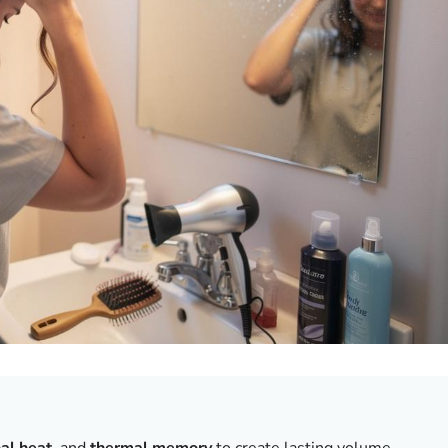
nal heat
, and
thermal memory
to create lasting volume.