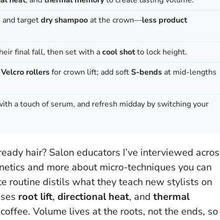
, and target
dry shampoo
at the crown—
less product
eir final fall, then set with a
cool shot
to lock height.
r
Velcro rollers
for crown lift; add soft
S-bends
at mid-lengths
ith a touch of serum, and refresh midday by switching your
ready hair? Salon educators I’ve interviewed acros
enetics and more about micro-techniques you can
te routine distils what they teach new stylists on
ises
root lift
,
directional heat
, and
thermal
 coffee.
Volume lives at the roots, not the ends
, so