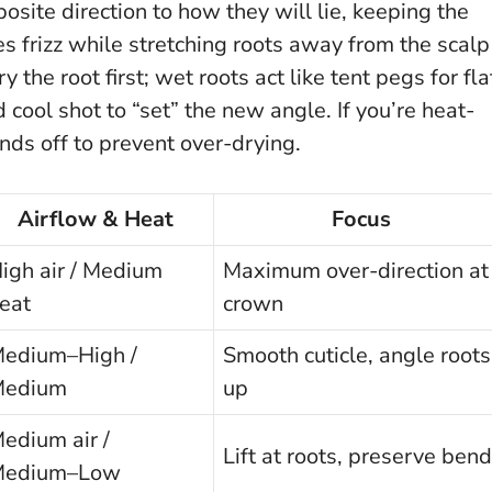
osite direction to how they will lie, keeping the
ses frizz while stretching roots away from the scalp
 the root first; wet roots act like tent pegs for fla
 cool shot to “set” the new angle. If you’re heat-
nds off to prevent over-drying.
Airflow & Heat
Focus
igh air / Medium
Maximum over-direction at
eat
crown
edium–High /
Smooth cuticle, angle roots
Medium
up
edium air /
Lift at roots, preserve bend
Medium–Low