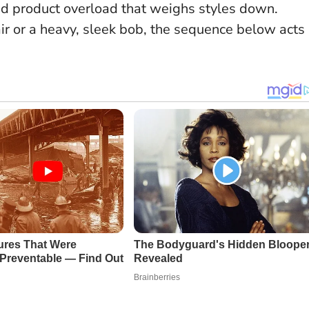
oid product overload that weighs styles down.
ir or a heavy, sleek bob, the sequence below acts