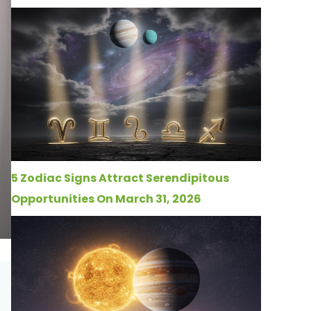
5 Zodiac Signs Attract Serendipitous
Opportunities On March 31, 2026