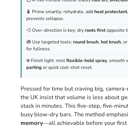
🧴 Prime smartly: rehydrate, add
heat protectant
prevents collapse.
💨 Over-direction is key: dry
roots first
opposite th
🧰 Use targeted tools:
round brush
,
hot brush
, o
for fullness.
❄️ Finish light: mist
flexible-hold spray
, smooth w
parting
or quick cool-shot reset.
Pressed for time but craving big, camera-
the UK insist that volume is less about g
stack in minutes. This five-step, five-minu
busy blow-dry bars. The method emphas
memory
—all achievable before your first