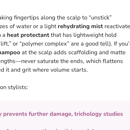
king fingertips along the scalp to “unstick”
es of water or a light
rehydrating mist
reactivat
h a
heat protectant
that has lightweight hold
lift,” or “polymer complex” are a good tell). If you’
shampoo
at the scalp adds scaffolding and matte
lengths—never saturate the ends
, which flattens
d it and grit where volume starts.
on stylists:
y prevents further damage, trichology studies