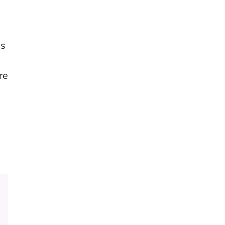
es
re