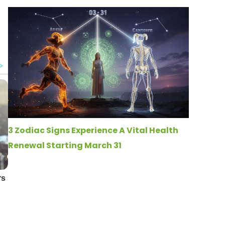
3 Zodiac Signs Experience A Vital Health
Renewal Starting March 31