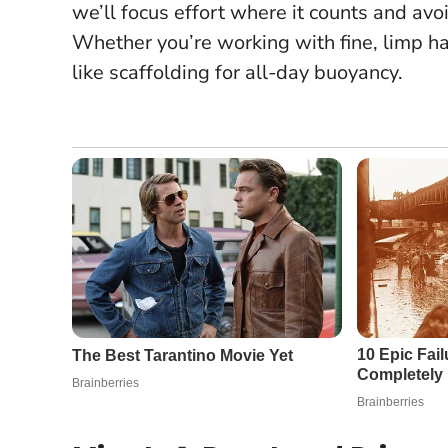
we’ll focus effort where it counts and av
Whether you’re working with fine, limp ha
like scaffolding for all-day buoyancy.