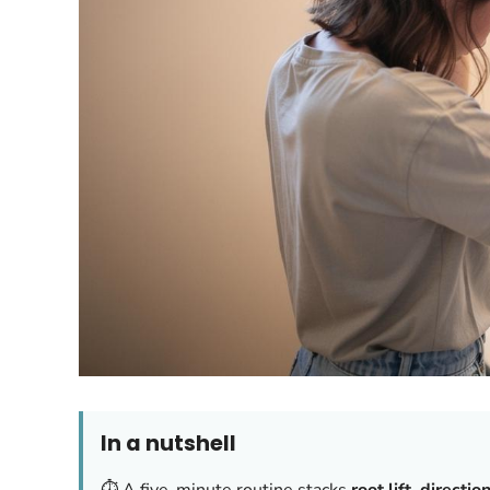
In a nutshell
⏱️ A five-minute routine stacks
root lift
,
directio