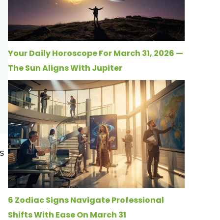
Your Daily Horoscope For March 31, 2026 —
The Sun Aligns With Jupiter
s
6 Zodiac Signs Navigate Professional
Shifts With Ease On March 31