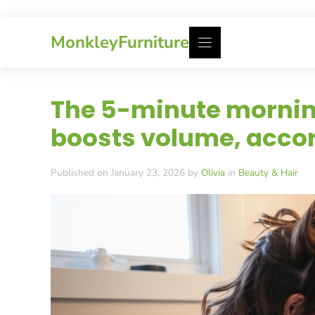
Skip
MonkleyFurniture
to
content
The 5-minute morning
boosts volume, accor
Published on January 23, 2026 by
Olivia
in
Beauty & Hair