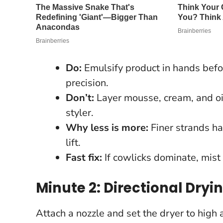
Do:
Emulsify product in hands before
precision.
Don’t:
Layer mousse, cream, and oi
styler.
Why less is more:
Finer strands ha
lift.
Fast fix:
If cowlicks dominate, mist 
Minute 2: Directional Drying
Attach a nozzle and set the dryer to high