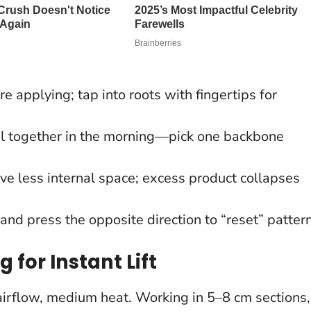
 applying; tap into roots with fingertips for
l together in the morning—pick one backbone
ve less internal space; excess product collapses
and press the opposite direction to “reset” pattern
 for Instant Lift
 airflow, medium heat. Working in 5–8 cm sections,